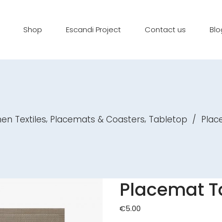
Shop
Escandi Project
Contact us
Blo
,
,
hen Textiles
Placemats & Coasters
Tabletop
/
Plac
Placemat T
€
5.00