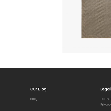
Our Blog
Legal
Blog
Terms 
Privacy