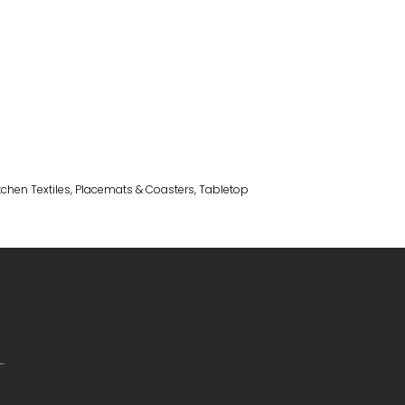
tchen Textiles
,
Placemats & Coasters
,
Tabletop
.