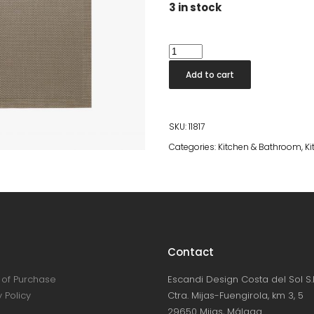
3 in stock
Placemat
Takao
Add to cart
Lin
quantity
SKU:
11817
Categories:
Kitchen & Bathroom
,
Ki
Contact
of Purchase
Escandi Design Costa del Sol S.L
 Policy
Ctra. Mijas-Fuengirola, km 3, 5
29650 Mijas, Málaga