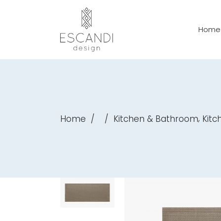
Home
,
Home
/
/
Kitchen & Bathroom
Kitc