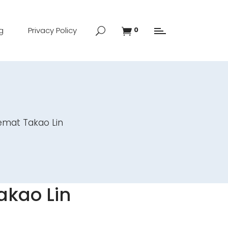
g
Privacy Policy
0
emat Takao Lin
akao Lin