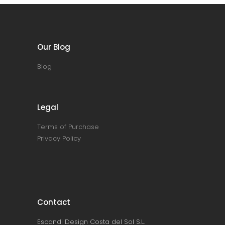
Our Blog
Blog
Legal
Terms of Purchase
Privacy Policy
Contact
Escandi Design Costa del Sol S.L.