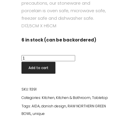
precautions, our stoneware and
porcelain is oven safe, microwave safe,
freezer safe and dishwasher safe.
D13,5CM X H6CM
6 in stock (can be backordered)
Raw
Northern
Add to cart
Green
Bowl
quantity
SKU:
11391
Categories:
Kitchen
,
Kitchen & Bathroom
,
Tabletop
Tags:
AIDA
,
danish design
,
RAW NORTHERN GREEN
BOWL
,
unique