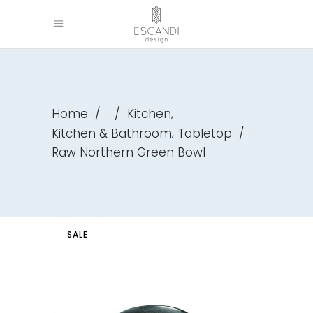
,
Home
/
/
Kitchen
,
Kitchen & Bathroom
Tabletop
/
Raw Northern Green Bowl
SALE