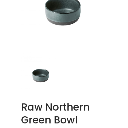
Raw Northern
Green Bowl