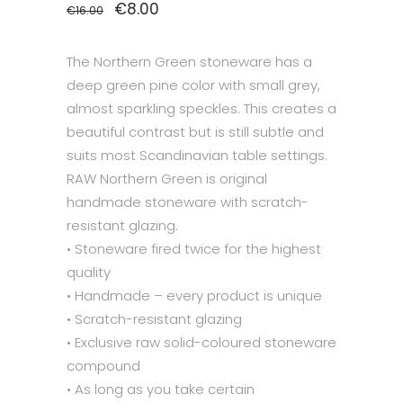
Original
€
8.00
Current
€
16.00
price
price
was:
is:
€16.00.
€8.00.
The Northern Green stoneware has a
deep green pine color with small grey,
almost sparkling speckles. This creates a
beautiful contrast but is still subtle and
suits most Scandinavian table settings.
RAW Northern Green is original
handmade stoneware with scratch-
resistant glazing.
• Stoneware fired twice for the highest
quality
• Handmade – every product is unique
• Scratch-resistant glazing
• Exclusive raw solid-coloured stoneware
compound
• As long as you take certain