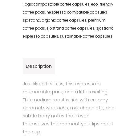
Tags:
compostable coffee capsules
,
eco-friendly
coffee pods
,
nespresso compatible capsules
sjöstrand
,
organic coffee capsules
,
premium
coffee pods
,
sjöstrand coffee capsules
,
sjöstrand
espresso capsules
,
sustainable coffee capsules
Description
Just like a first kiss, this espresso is
memorable, pure, and a little exciting.
This medium roast is rich with creamy
caramel sweetness, milk chocolate, and
subtle berry notes that reveal
themselves the moment your lips meet
the cup.