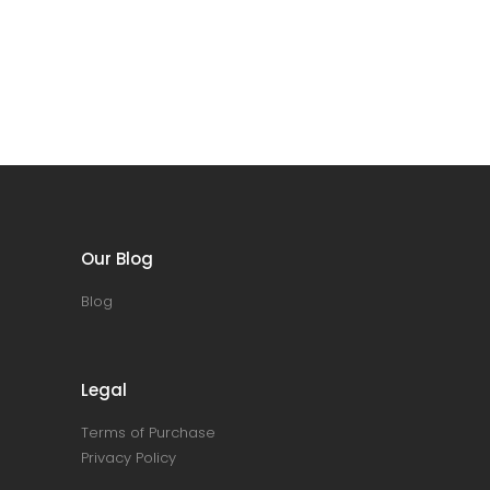
Our Blog
Blog
Legal
Terms of Purchase
Privacy Policy