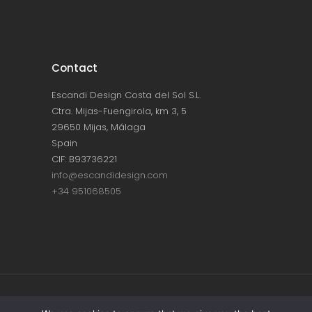
Contact
Escandi Design Costa del Sol S.L.
Ctra. Mijas-Fuengirola, km 3, 5
29650 Mijas, Málaga
Spain
CIF: B93736221
info@escandidesign.com
+34 951068505