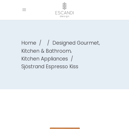
,
Home
/
/
Designed Gourmet
,
Kitchen & Bathroom
Kitchen Appliances
/
Sjöstrand Espresso Kiss