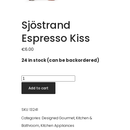
Sjöstrand
Espresso Kiss
€
6.00
24 in stock (can be backordered)
Sjöstrand
Espresso
Add to cart
Kiss
quantity
SKU:
13241
Categories:
Designed Gourmet
,
Kitchen &
Bathroom
,
Kitchen Appliances