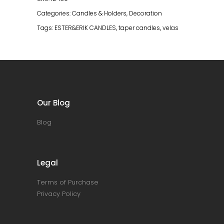
Categories:
Candles & Holders
,
Decoration
Tags:
ESTER&ERIK CANDLES
,
taper candles
,
velas
Our Blog
Blog
Legal
Terms of Purchase
Privacy Policy