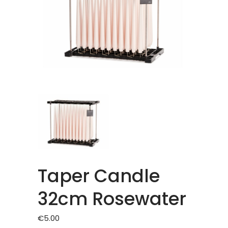
Taper Candle
32cm Rosewater
€
5.00