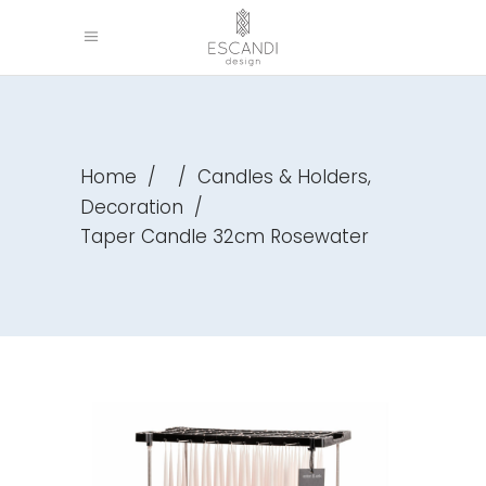
,
Home
/
/
Candles & Holders
Decoration
/
Taper Candle 32cm Rosewater