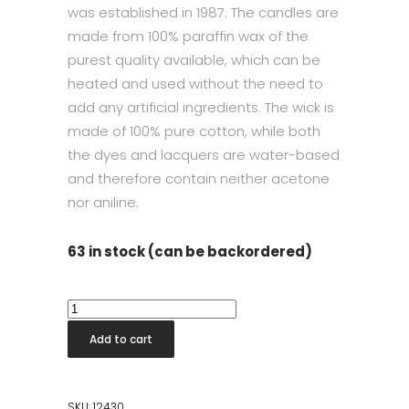
was established in 1987. The candles are
made from 100% paraffin wax of the
purest quality available, which can be
heated and used without the need to
add any artificial ingredients. The wick is
made of 100% pure cotton, while both
the dyes and lacquers are water-based
and therefore contain neither acetone
nor aniline.
63 in stock (can be backordered)
Taper
Candle
Add to cart
32cm
Rosewater
quantity
SKU:
12430