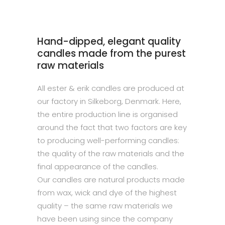
Hand-dipped, elegant quality
candles made from the purest
raw materials
All ester & erik candles are produced at
our factory in Silkeborg, Denmark. Here,
the entire production line is organised
around the fact that two factors are key
to producing well-performing candles:
the quality of the raw materials and the
final appearance of the candles.
Our candles are natural products made
from wax, wick and dye of the highest
quality – the same raw materials we
have been using since the company