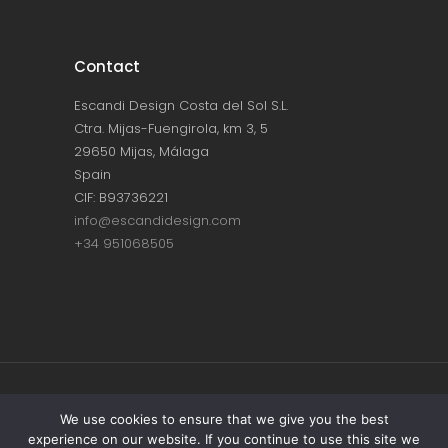
Contact
Escandi Design Costa del Sol S.L.
Ctra. Mijas-Fuengirola, km 3, 5
29650 Mijas, Málaga
Spain
CIF: B93736221
info@escandidesign.com
+34 951068505
Copyright © ESCANDI DESIGN |
PRIVACY
We use cookies to ensure that we give you the best
experience on our website. If you continue to use this site we
POLICY