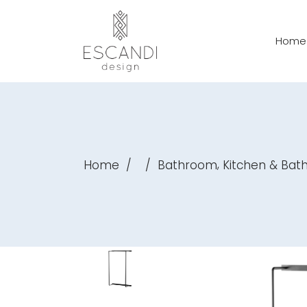
Home
,
Home
/
/
Bathroom
Kitchen & Ba