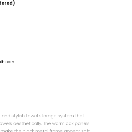
rdered)
Bathroom
l and stylish towel storage system that
towels aesthetically. The warm oak panels
 make the black metal frame appear soft