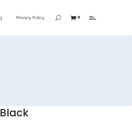
g
Privacy Policy
0
 Black