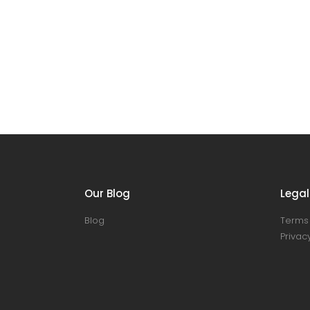
Our Blog
Legal
Blog
Terms 
Privacy