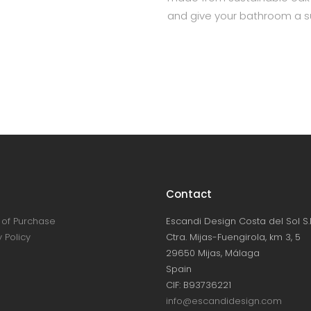
and give your bathroom a su
Contact
of Purchase
Escandi Design Costa del Sol S.L
 Policy
Ctra. Mijas-Fuengirola, km 3, 5
29650 Mijas, Málaga
Spain
CIF: B93736221
info@escandidesign.com