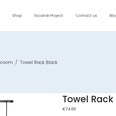
Shop
Escandi Project
Contact us
Blo
throom
/
Towel Rack Black
Towel Rack
€
74.00