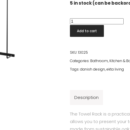
5 in stock (can be backo
Towel
Rack
Add to cart
Black
quantity
SKU:
13025
Categories:
Bathroom
,
Kitchen & 
Tags:
danish design
,
ekta living
Description
The Towel Rack is a practica
allows you to present your 
made from sustainable oak