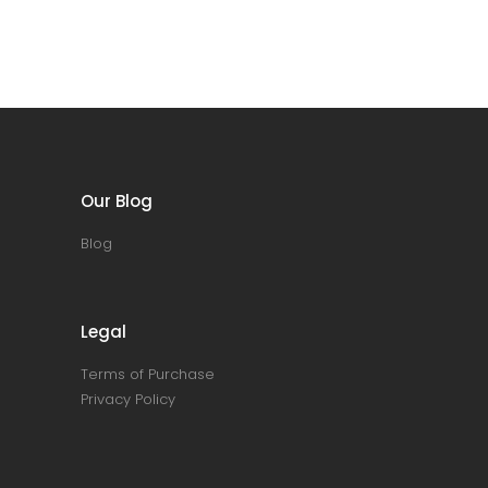
Our Blog
Blog
Legal
Terms of Purchase
Privacy Policy