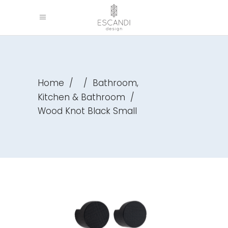
,
Home
/
/
Bathroom
Kitchen & Bathroom
/
Wood Knot Black Small