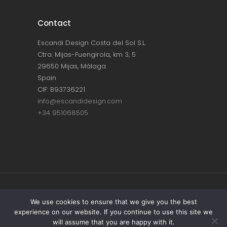
Contact
Escandi Design Costa del Sol S.L.
Ctra. Mijas-Fuengirola, km 3, 5
29650 Mijas, Málaga
Spain
CIF: B93736221
info@escandidesign.com
+34 951068505
Copyright © ESCANDI DESIGN |
PRIVACY
We use cookies to ensure that we give you the best
experience on our website. If you continue to use this site we
POLICY
will assume that you are happy with it.
Made with love by
NEST387