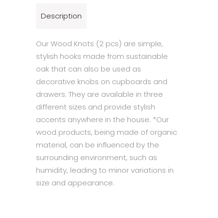
Description
Our Wood Knots (2 pcs) are simple,
stylish hooks made from sustainable
oak that can also be used as
decorative knobs on cupboards and
drawers. They are available in three
different sizes and provide stylish
accents anywhere in the house. *Our
wood products, being made of organic
material, can be influenced by the
surrounding environment, such as
humidity, leading to minor variations in
size and appearance.