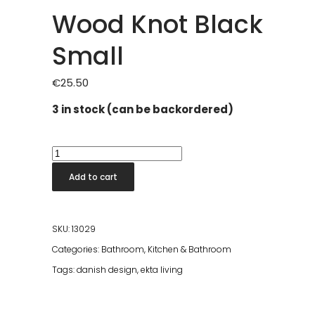
Wood Knot Black
Small
€
25.50
3 in stock (can be backordered)
Wood
Knot
Add to cart
Black
Small
quantity
SKU:
13029
Categories:
Bathroom
,
Kitchen & Bathroom
Tags:
danish design
,
ekta living