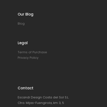
Our Blog
Blog
Legal
Terms of Purchase
Privacy Policy
Contact
Escandi Design Costa del Sol S.L.
Ctra. Mijas-Fuengirola, km 3, 5