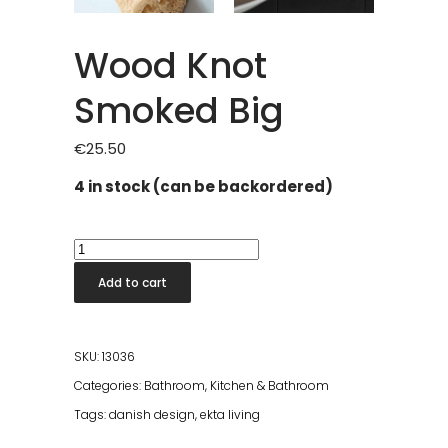
Wood Knot
Smoked Big
€
25.50
4 in stock (can be backordered)
Wood
Knot
Add to cart
Smoked
Big
quantity
SKU:
13036
Categories:
Bathroom
,
Kitchen & Bathroom
Tags:
danish design
,
ekta living