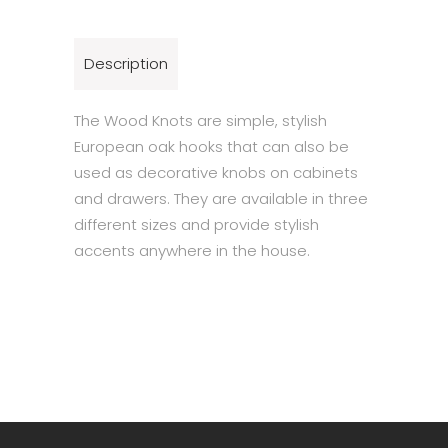
Description
The Wood Knots are simple, stylish
European oak hooks that can also be
used as decorative knobs on cabinets
and drawers. They are available in three
different sizes and provide stylish
accents anywhere in the house.