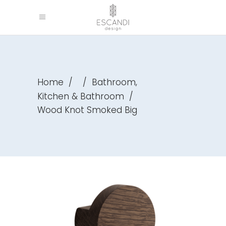
,
Home
/
/
Bathroom
Kitchen & Bathroom
/
Wood Knot Smoked Big