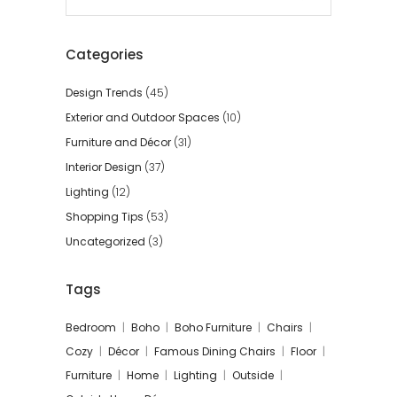
for:
Categories
Design Trends
(45)
Exterior and Outdoor Spaces
(10)
Furniture and Décor
(31)
Interior Design
(37)
Lighting
(12)
Shopping Tips
(53)
Uncategorized
(3)
Tags
Bedroom
Boho
Boho Furniture
Chairs
Cozy
Décor
Famous Dining Chairs
Floor
Furniture
Home
Lighting
Outside