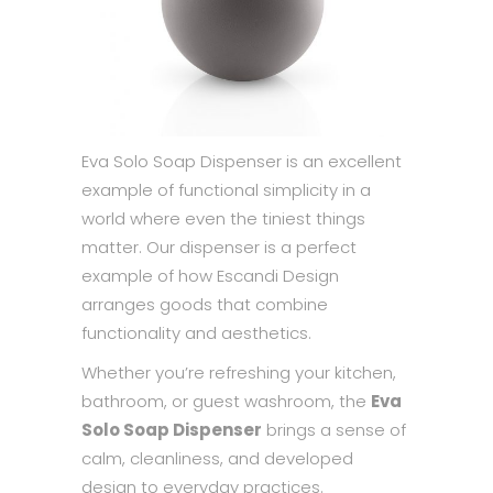
Eva Solo Soap Dispenser is an excellent
example of functional simplicity in a
world where even the tiniest things
matter. Our dispenser is a perfect
example of how Escandi Design
arranges goods that combine
functionality and aesthetics.
Whether you’re refreshing your kitchen,
bathroom, or guest washroom, the
Eva
Solo Soap Dispenser
brings a sense of
calm, cleanliness, and developed
design to everyday practices.