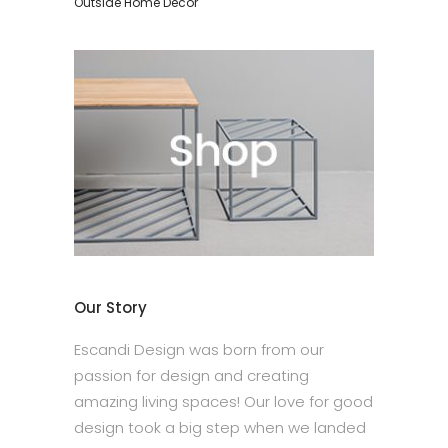
Outside Home Décor
Our Story
Escandi Design was born from our
passion for design and creating
amazing living spaces! Our love for good
design took a big step when we landed