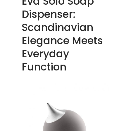
Eva Solo Soap
Dispenser:
Scandinavian
Elegance Meets
Everyday
Function