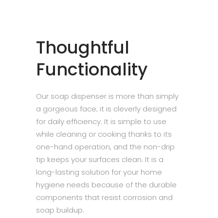
Thoughtful
Functionality
Our soap dispenser is more than simply
a gorgeous face; it is cleverly designed
for daily efficiency. It is simple to use
while cleaning or cooking thanks to its
one-hand operation, and the non-drip
tip keeps your surfaces clean. It is a
long-lasting solution for your home
hygiene needs because of the durable
components that resist corrosion and
soap buildup.