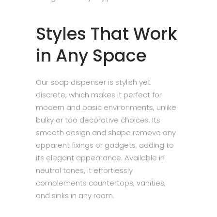
Styles That Work
in Any Space
Our soap dispenser is stylish yet
discrete, which makes it perfect for
modern and basic environments, unlike
bulky or too decorative choices. Its
smooth design and shape remove any
apparent fixings or gadgets, adding to
its elegant appearance. Available in
neutral tones, it effortlessly
complements countertops, vanities,
and sinks in any room.