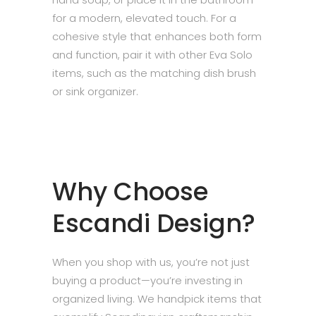
for a modern, elevated touch. For a
cohesive style that enhances both form
and function, pair it with other Eva Solo
items, such as the matching dish brush
or sink organizer.
Why Choose
Escandi Design?
When you shop with us, you’re not just
buying a product—you’re investing in
organized living. We handpick items that