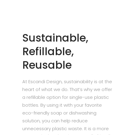
Sustainable,
Refillable,
Reusable
At Escandi Design, sustainability is at the
heart of what we do. That’s why we offer
a refillable option for single-use plastic
bottles. By using it with your favorite
eco-friendly soap or dishwashing
solution, you can help reduce
unnecessary plastic waste. It is a more