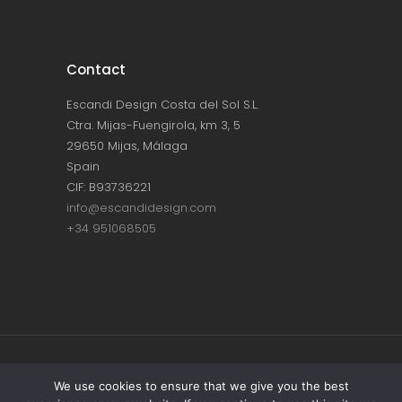
Contact
Escandi Design Costa del Sol S.L.
Ctra. Mijas-Fuengirola, km 3, 5
29650 Mijas, Málaga
Spain
CIF: B93736221
info@escandidesign.com
+34 951068505
Copyright © ESCANDI DESIGN |
PRIVACY
We use cookies to ensure that we give you the best