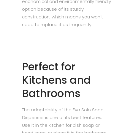
economical and environmentally friendly
option because of its sturdy
construction, which means you won’t
need to replace it as frequently.
Perfect for
Kitchens and
Bathrooms
The adaptability of the Eva Solo Soap
Dispenser is one of its best features.
Use it in the kitchen for dish soap or
hand soap, or place it in the bathroom