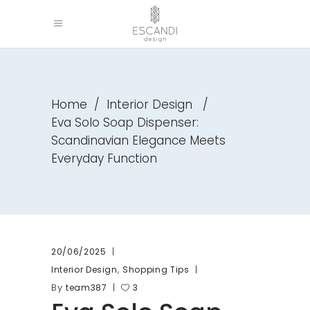
Home
/
Interior Design
/
Eva Solo Soap Dispenser:
Scandinavian Elegance Meets
Everyday Function
20/06/2025
,
Interior Design
Shopping Tips
By
team387
3