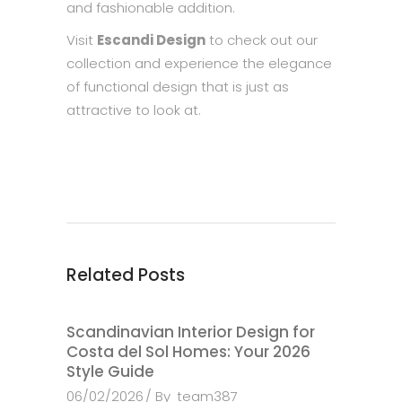
and fashionable addition.
Visit
Escandi Design
to check out our
collection and experience the elegance
of functional design that is just as
attractive to look at.
Related Posts
Scandinavian Interior Design for
Costa del Sol Homes: Your 2026
Style Guide
06/02/2026
By
team387