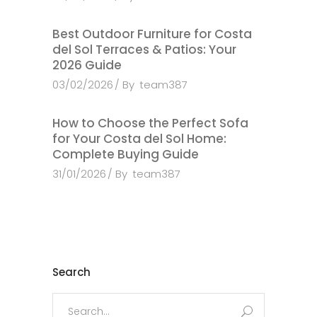
Best Outdoor Furniture for Costa
del Sol Terraces & Patios: Your
2026 Guide
03/02/2026
By
team387
How to Choose the Perfect Sofa
for Your Costa del Sol Home:
Complete Buying Guide
31/01/2026
By
team387
Search
Search