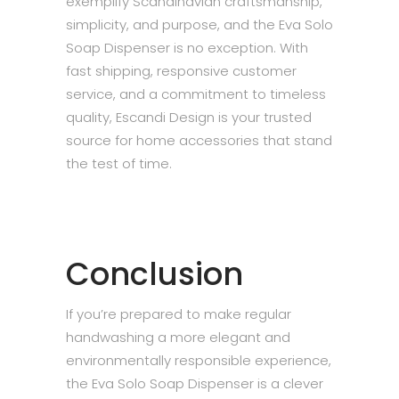
exemplify Scandinavian craftsmanship,
simplicity, and purpose, and the Eva Solo
Soap Dispenser is no exception. With
fast shipping, responsive customer
service, and a commitment to timeless
quality, Escandi Design is your trusted
source for home accessories that stand
the test of time.
Conclusion
If you’re prepared to make regular
handwashing a more elegant and
environmentally responsible experience,
the Eva Solo Soap Dispenser is a clever