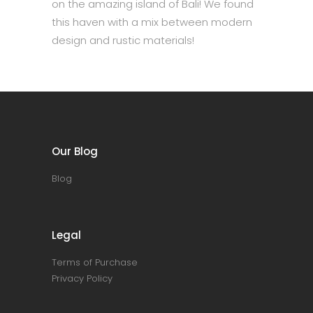
on the amazing island of Bali! We found
this haven with a mix between modern
design and rustic materials!
Our Blog
Blog
Legal
Terms of Purchase
Privacy Policy