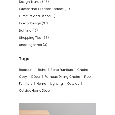
Design Trends
(45)
Exterior and Outdoor Spaces
(10)
Furniture and Décor
(31)
Interior Design
(37)
Lighting
(12)
Shopping Tips
(53)
Uncategorized
(3)
Tags
Bedroom
Boho
Boho Furniture
Chairs
Cozy
Décor
Famous Dining Chairs
Floor
Furniture
Home
Lighting
Outside
Outside Home Décor