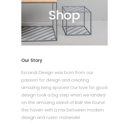
Our Story
Escandi Design was born from our
passion for design and creating
amazing living spaces! Our love for good
design took a big step when we landed
on the amazing island of Bali! We found
this haven with a mix between modern
design and rustic materials!