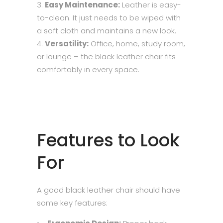
Easy Maintenance:
Leather is easy-
to-clean. It just needs to be wiped with
a soft cloth and maintains a new look.
Versatility:
Office, home, study room,
or lounge – the black leather chair fits
comfortably in every space.
Features to Look
For
A good black leather chair should have
some key features: