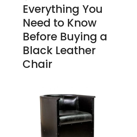
Everything You
Need to Know
Before Buying a
Black Leather
Chair