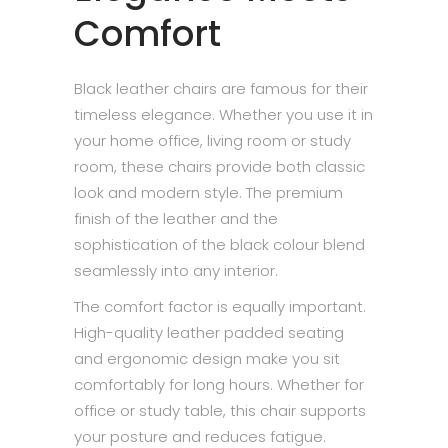
Comfort
Black leather chairs are famous for their
timeless elegance. Whether you use it in
your home office, living room or study
room, these chairs provide both classic
look and modern style. The premium
finish of the leather and the
sophistication of the black colour blend
seamlessly into any interior.
The comfort factor is equally important.
High-quality leather padded seating
and ergonomic design make you sit
comfortably for long hours. Whether for
office or study table, this chair supports
your posture and reduces fatigue.