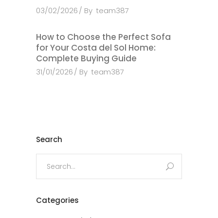
03/02/2026
By
team387
How to Choose the Perfect Sofa
for Your Costa del Sol Home:
Complete Buying Guide
31/01/2026
By
team387
Search
Search
for:
Categories