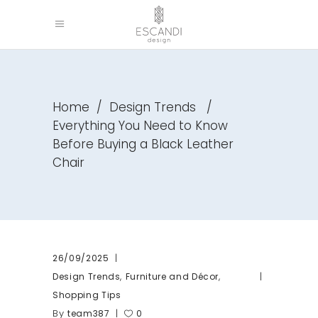
Home
/
Design Trends
/
Everything You Need to Know
Before Buying a Black Leather
Chair
26/09/2025
,
,
Design Trends
Furniture and Décor
Shopping Tips
By
team387
0