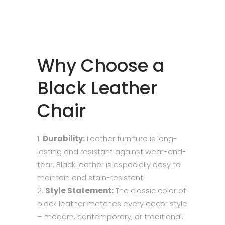
Why Choose a
Black Leather
Chair
Durability:
Leather furniture is long-
lasting and resistant against wear-and-
tear. Black leather is especially easy to
maintain and stain-resistant.
Style Statement:
The classic color of
black leather matches every decor style
– modern, contemporary, or traditional.