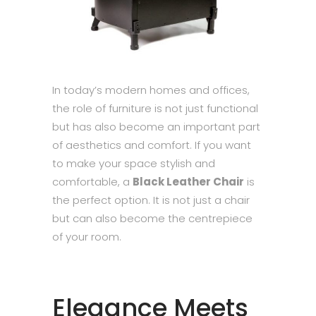
In today’s modern homes and offices,
the role of furniture is not just functional
but has also become an important part
of aesthetics and comfort. If you want
to make your space stylish and
comfortable, a
Black Leather Chair
is
the perfect option. It is not just a chair
but can also become the centrepiece
of your room.
Elegance Meets