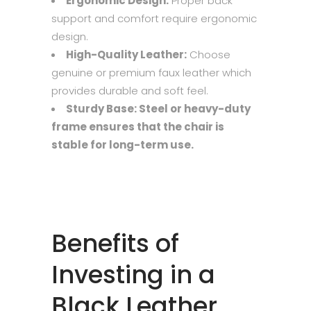
Ergonomic Design:
Proper back
support and comfort require ergonomic
design.
High-Quality Leather:
Choose
genuine or premium faux leather which
provides durable and soft feel.
Sturdy Base: Steel or heavy-duty
frame ensures that the chair is
stable for long-term use.
Benefits of
Investing in a
Black Leather