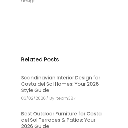
design.
Related Posts
Scandinavian Interior Design for
Costa del Sol Homes: Your 2026
Style Guide
06/02/2026
By
team387
Best Outdoor Furniture for Costa
del Sol Terraces & Patios: Your
2026 Guide