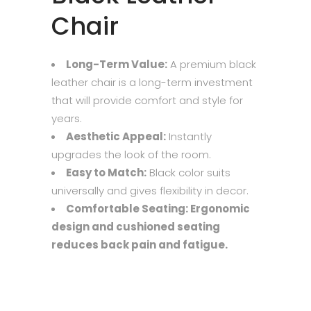
Chair
Long-Term Value:
A premium black
leather chair is a long-term investment
that will provide comfort and style for
years.
Aesthetic Appeal:
Instantly
upgrades the look of the room.
Easy to Match:
Black color suits
universally and gives flexibility in decor.
Comfortable Seating: Ergonomic
design and cushioned seating
reduces back pain and fatigue.