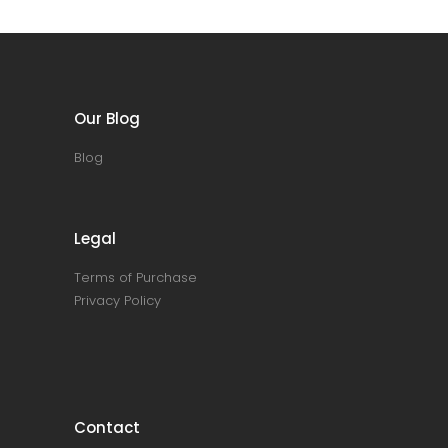
Our Blog
Blog
Legal
Terms of Purchase
Privacy Policy
Contact