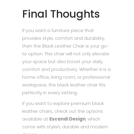
Final Thoughts
If you want a furniture piece that
provides style, comfort and durability,
then the Black Leather Chair is your go-
to option. This chair will not only elevate
your space but also boost your daily
comfort and productivity. Whether it is a
home office, living room, or professional
workspace, the black leather chair fits
perfectly in every setting.
If you want to explore premium black
leather chairs, check out the options
available at
Escandi Design
, which
come with stylish, durable and modern