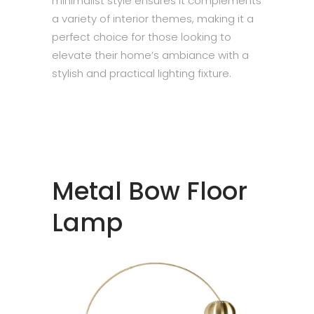
minimalist style ensures it complements
a variety of interior themes, making it a
perfect choice for those looking to
elevate their home’s ambiance with a
stylish and practical lighting fixture.
Metal Bow Floor
Lamp