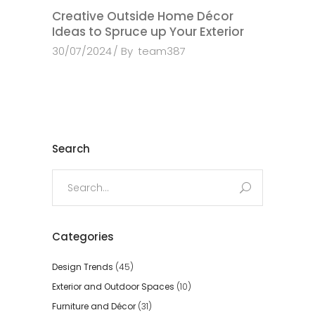
Creative Outside Home Décor
Ideas to Spruce up Your Exterior
30/07/2024
By
team387
Search
Search
for:
Categories
Design Trends
(45)
Exterior and Outdoor Spaces
(10)
Furniture and Décor
(31)