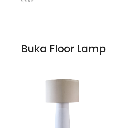
space.
Buka Floor Lamp