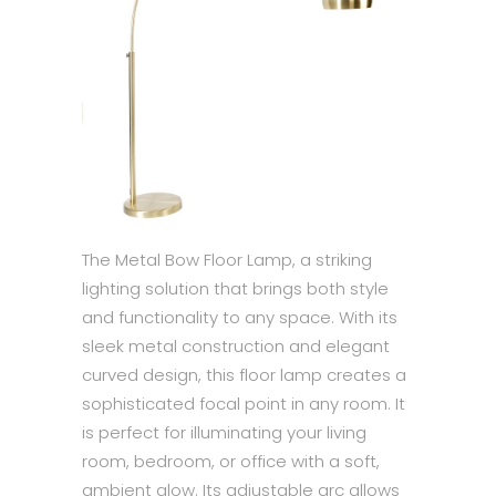
The Metal Bow Floor Lamp, a striking
lighting solution that brings both style
and functionality to any space. With its
sleek metal construction and elegant
curved design, this floor lamp creates a
sophisticated focal point in any room. It
is perfect for illuminating your living
room, bedroom, or office with a soft,
ambient glow. Its adjustable arc allows