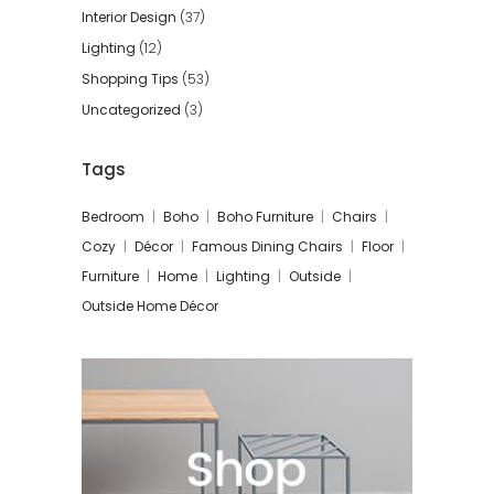
Interior Design
(37)
Lighting
(12)
Shopping Tips
(53)
Uncategorized
(3)
Tags
Bedroom
Boho
Boho Furniture
Chairs
Cozy
Décor
Famous Dining Chairs
Floor
Furniture
Home
Lighting
Outside
Outside Home Décor