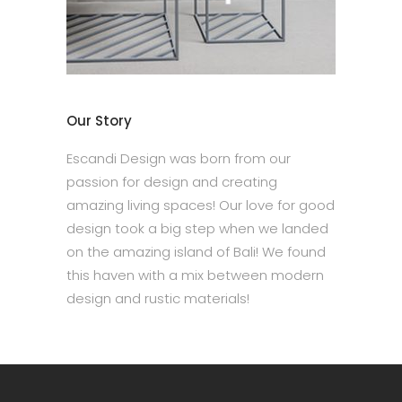
Our Story
Escandi Design was born from our
passion for design and creating
amazing living spaces! Our love for good
design took a big step when we landed
on the amazing island of Bali! We found
this haven with a mix between modern
design and rustic materials!