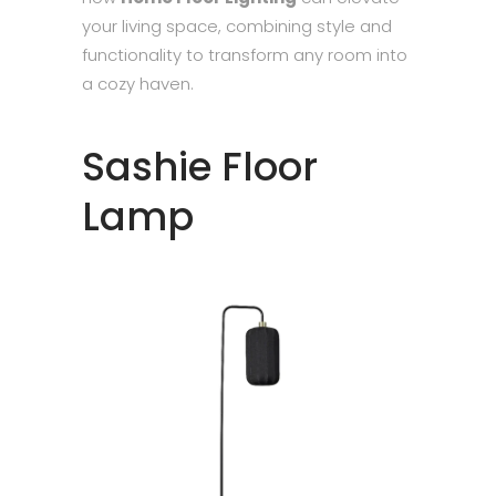
your living space, combining style and
functionality to transform any room into
a cozy haven.
Sashie Floor
Lamp