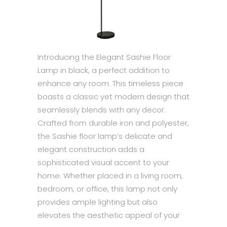
Introducing the Elegant Sashie Floor
Lamp in black, a perfect addition to
enhance any room. This timeless piece
boasts a classic yet modern design that
seamlessly blends with any decor.
Crafted from durable iron and polyester,
the Sashie floor lamp’s delicate and
elegant construction adds a
sophisticated visual accent to your
home. Whether placed in a living room,
bedroom, or office, this lamp not only
provides ample lighting but also
elevates the aesthetic appeal of your