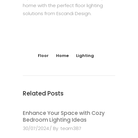
home with the perfect floor lighting
solutions from Escandi Design.
Floor
Home
Lighting
Related Posts
Enhance Your Space with Cozy
Bedroom Lighting Ideas
30/07/2024
By
team387