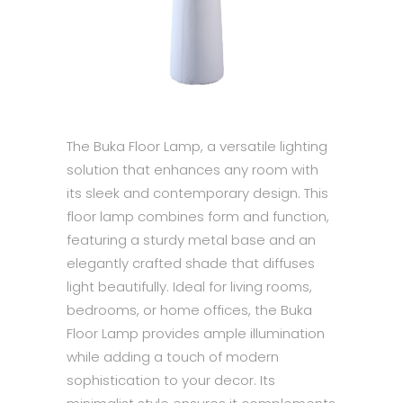
The Buka Floor Lamp, a versatile lighting
solution that enhances any room with
its sleek and contemporary design. This
floor lamp combines form and function,
featuring a sturdy metal base and an
elegantly crafted shade that diffuses
light beautifully. Ideal for living rooms,
bedrooms, or home offices, the Buka
Floor Lamp provides ample illumination
while adding a touch of modern
sophistication to your decor. Its