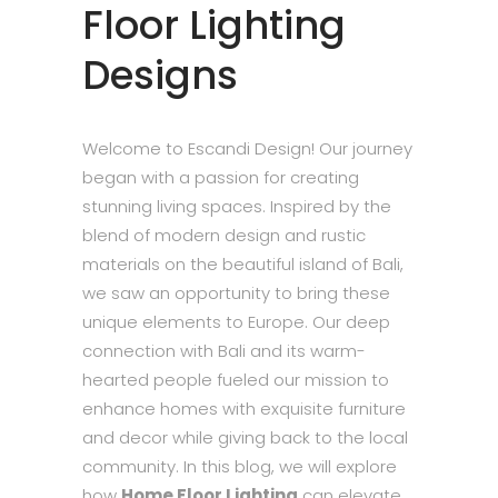
Floor Lighting
Designs
Welcome to Escandi Design! Our journey
began with a passion for creating
stunning living spaces. Inspired by the
blend of modern design and rustic
materials on the beautiful island of Bali,
we saw an opportunity to bring these
unique elements to Europe. Our deep
connection with Bali and its warm-
hearted people fueled our mission to
enhance homes with exquisite furniture
and decor while giving back to the local
community. In this blog, we will explore
how
Home Floor Lighting
can elevate