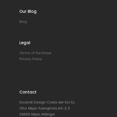
Our Blog
Blog
Legal
Terms of Purchase
Privacy Policy
Contact
Escandi Design Costa del Sol S.L.
Ctra. Mijas-Fuengirola, km 3, 5
29650 Mijas, Málaga