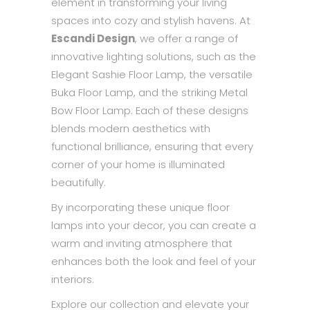
element in transforming your living
spaces into cozy and stylish havens. At
Escandi Design
, we offer a range of
innovative lighting solutions, such as the
Elegant Sashie Floor Lamp, the versatile
Buka Floor Lamp, and the striking Metal
Bow Floor Lamp. Each of these designs
blends modern aesthetics with
functional brilliance, ensuring that every
corner of your home is illuminated
beautifully.
By incorporating these unique floor
lamps into your decor, you can create a
warm and inviting atmosphere that
enhances both the look and feel of your
interiors.
Explore our collection and elevate your