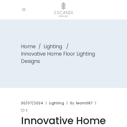
Home
/
Lighting
/
Innovative Home Floor Lighting
Designs
By
30/07/2024
Lighting
team387
1
Innovative Home