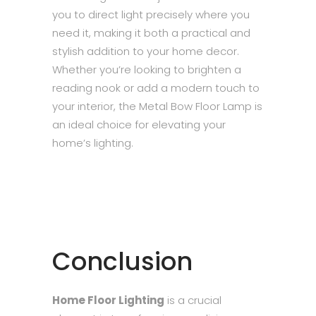
you to direct light precisely where you
need it, making it both a practical and
stylish addition to your home decor.
Whether you’re looking to brighten a
reading nook or add a modern touch to
your interior, the Metal Bow Floor Lamp is
an ideal choice for elevating your
home’s lighting.
Conclusion
Home Floor Lighting
is a crucial