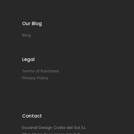
Our Blog
Blog
Legal
Terms of Purchase
Privacy Policy
Contact
Escandi Design Costa del Sol S.L.