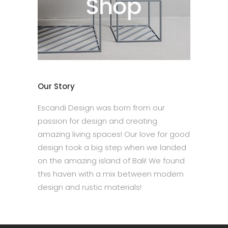
Our Story
Escandi Design was born from our
passion for design and creating
amazing living spaces! Our love for good
design took a big step when we landed
on the amazing island of Bali! We found
this haven with a mix between modern
design and rustic materials!