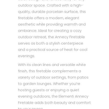
outdoor space. Crafted with a high-
quality, durable porcelain surface, this
firetable offers a modern, elegant
aesthetic while providing warmth and
ambiance. Ideal for creating a cozy
outdoor retreat, the Annecy Firetable
serves as both a stylish centerpiece
and a practical source of heat for cool
evenings.
With its clean lines and versatile white
finish, this firetable complements a
variety of outdoor settings, from patios
to garden lounges. Whether you’re
hosting guests or enjoying a quiet
evening outdoors, the Elementi Annecy
Firetable adds both beauty and comfort
to your space.