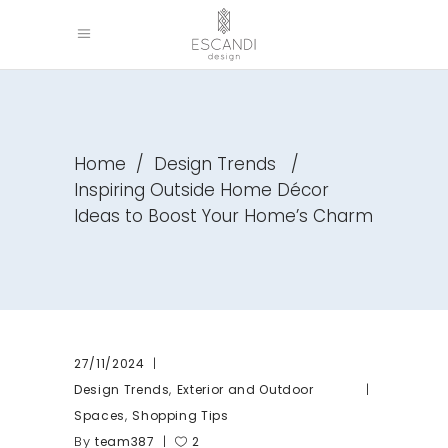
Home
/
Design Trends
/
Inspiring Outside Home Décor
Ideas to Boost Your Home’s Charm
27/11/2024
,
Design Trends
Exterior and Outdoor
,
Spaces
Shopping Tips
By
team387
2