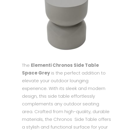
The
Elementi Chronos Side Table
Space Grey
is the perfect addition to
elevate your outdoor lounging
experience. With its sleek and modern
design, this side table effortlessly
complements any outdoor seating
area. Crafted from high-quality, durable
materials, the Chronos Side Table offers
a stylish and functional surface for your