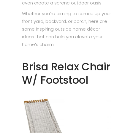
even create a serene outdoor oasis.
Whether you’re aiming to spruce up your
front yard, backyard, or porch, here are
some inspiring outside home décor
ideas that can help you elevate your
home’s charm.
Brisa Relax Chair
W/ Footstool