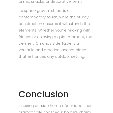
drinks, snacks, or decorative items.
Its space grey finish adds a
contemporary touch, while the sturdy
construction ensures it withstands the
elements. Whether you’re relaxing with
friends or enjoying a quiet moment, the
Elementi Chronos Side Table is a
versatile and practical accent piece
that enhances any outdoor setting.
Conclusion
Inspiring outside home décor ideas can
dramatically boost your home’s charm