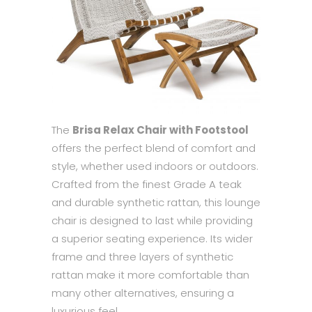
The
Brisa Relax Chair with Footstool
offers the perfect blend of comfort and
style, whether used indoors or outdoors.
Crafted from the finest Grade A teak
and durable synthetic rattan, this lounge
chair is designed to last while providing
a superior seating experience. Its wider
frame and three layers of synthetic
rattan make it more comfortable than
many other alternatives, ensuring a
luxurious feel.