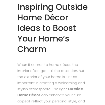
Inspiring Outside
Home Décor
Ideas to Boost
Your Home’s
Charm
When it comes to home décor, the
interior often gets all the attention. But
the exterior of your home is just as
important in creating a welcoming and
stylish atmosphere. The right
Outside
Home Décor
can enhance your curb
appeal, reflect your personal style, and