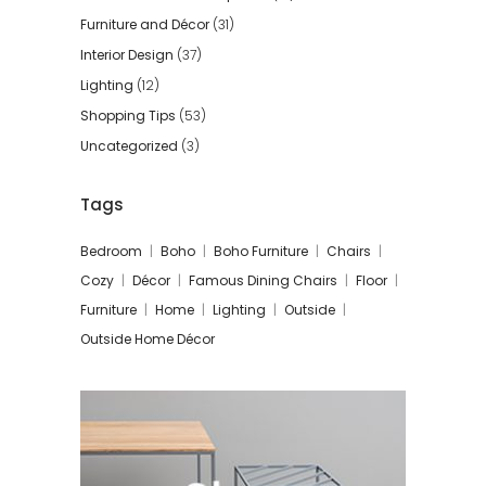
Furniture and Décor
(31)
Interior Design
(37)
Lighting
(12)
Shopping Tips
(53)
Uncategorized
(3)
Tags
Bedroom
Boho
Boho Furniture
Chairs
Cozy
Décor
Famous Dining Chairs
Floor
Furniture
Home
Lighting
Outside
Outside Home Décor