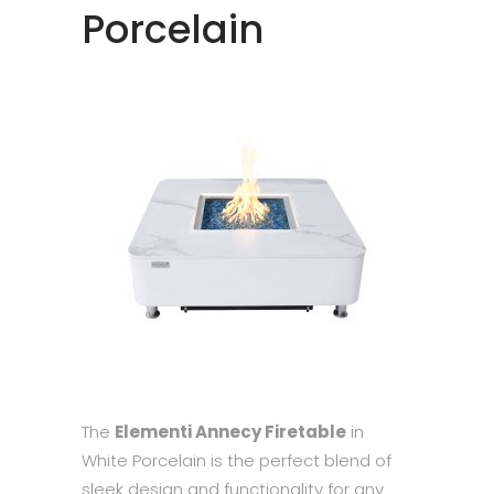
Porcelain
The
Elementi Annecy Firetable
in
White Porcelain is the perfect blend of
sleek design and functionality for any