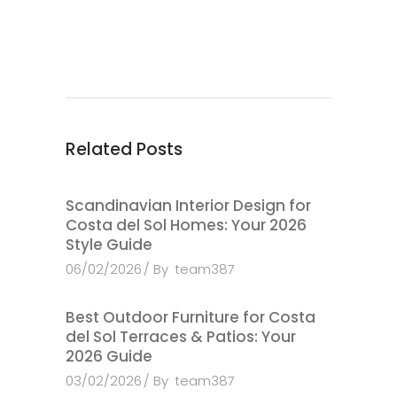
Related Posts
Scandinavian Interior Design for
Costa del Sol Homes: Your 2026
Style Guide
06/02/2026
By
team387
Best Outdoor Furniture for Costa
del Sol Terraces & Patios: Your
2026 Guide
03/02/2026
By
team387