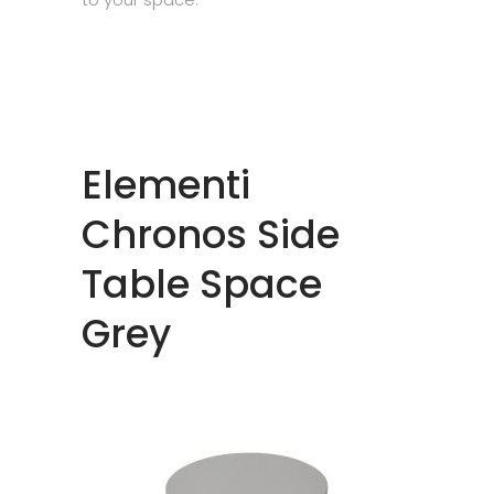
Elementi
Chronos Side
Table Space
Grey