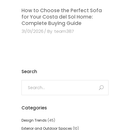
How to Choose the Perfect Sofa
for Your Costa del Sol Home:
Complete Buying Guide
31/01/2026
By
team387
Search
Search
for:
Categories
Design Trends
(45)
Exterior and Outdoor Spaces
(10)