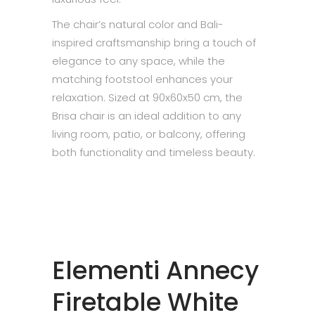
The chair’s natural color and Bali-
inspired craftsmanship bring a touch of
elegance to any space, while the
matching footstool enhances your
relaxation. Sized at 90x60x50 cm, the
Brisa chair is an ideal addition to any
living room, patio, or balcony, offering
both functionality and timeless beauty.
Elementi Annecy
Firetable White