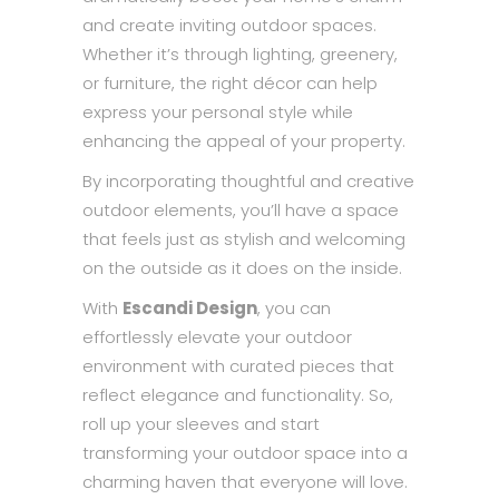
and create inviting outdoor spaces.
Whether it’s through lighting, greenery,
or furniture, the right décor can help
express your personal style while
enhancing the appeal of your property.
By incorporating thoughtful and creative
outdoor elements, you’ll have a space
that feels just as stylish and welcoming
on the outside as it does on the inside.
With
Escandi Design
, you can
effortlessly elevate your outdoor
environment with curated pieces that
reflect elegance and functionality. So,
roll up your sleeves and start
transforming your outdoor space into a
charming haven that everyone will love.