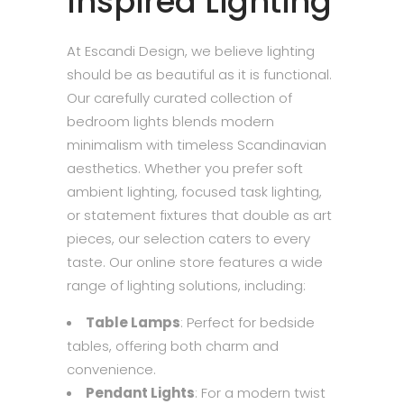
Inspired Lighting
At Escandi Design, we believe lighting
should be as beautiful as it is functional.
Our carefully curated collection of
bedroom lights blends modern
minimalism with timeless Scandinavian
aesthetics. Whether you prefer soft
ambient lighting, focused task lighting,
or statement fixtures that double as art
pieces, our selection caters to every
taste. Our online store features a wide
range of lighting solutions, including:
Table Lamps
: Perfect for bedside
tables, offering both charm and
convenience.
Pendant Lights
: For a modern twist