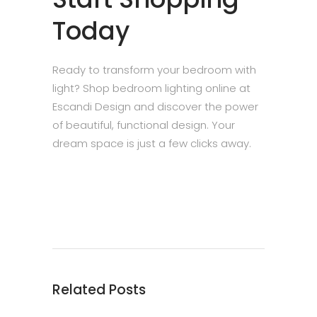
Today
Ready to transform your bedroom with
light? Shop bedroom lighting online at
Escandi Design and discover the power
of beautiful, functional design. Your
dream space is just a few clicks away.
Related Posts