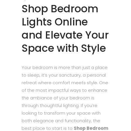
Shop Bedroom
Lights Online
and Elevate Your
Space with Style
Your bedroom is more than just a place
to sleep, it’s your sanctuary, a personal
retreat where comfort meets style. One
of the most impactful ways to enhance
the ambiance of your bedroom is
through thoughtful lighting. If you’re
looking to transform your space with
both elegance and functionality, the
best place to start is to
Shop Bedroom