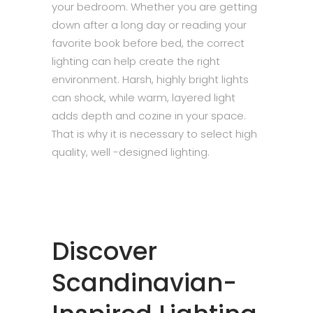
your bedroom. Whether you are getting
down after a long day or reading your
favorite book before bed, the correct
lighting can help create the right
environment. Harsh, highly bright lights
can shock, while warm, layered light
adds depth and cozine in your space.
That is why it is necessary to select high
quality, well -designed lighting.
Discover
Scandinavian-