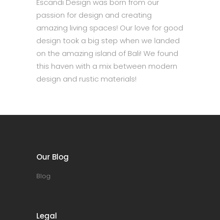
Escandi Design was born from our
passion for design and creating
amazing living spaces! Our love for good
design took a big step when we landed
on the amazing island of Bali! We found
this haven with a mix between modern
design and rustic materials!
Our Blog
Blog
Legal