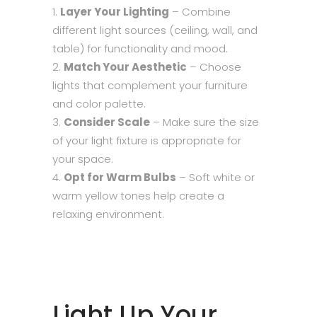
Layer Your Lighting
– Combine
different light sources (ceiling, wall, and
table) for functionality and mood.
Match Your Aesthetic
– Choose
lights that complement your furniture
and color palette.
Consider Scale
– Make sure the size
of your light fixture is appropriate for
your space.
Opt for Warm Bulbs
– Soft white or
warm yellow tones help create a
relaxing environment.
Light Up Your