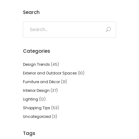
Search
Search
for:
Categories
Design Trends
(45)
Exterior and Outdoor Spaces
(10)
Furniture and Décor
(31)
Interior Design
(37)
Lighting
(12)
Shopping Tips
(53)
Uncategorized
(3)
Tags