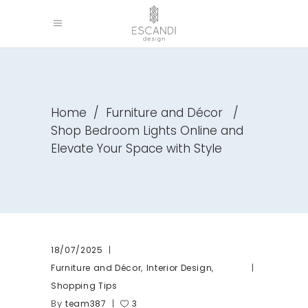
Home
/
Furniture and Décor
/
Shop Bedroom Lights Online and
Elevate Your Space with Style
18/07/2025
,
,
Furniture and Décor
Interior Design
Shopping Tips
By
team387
3