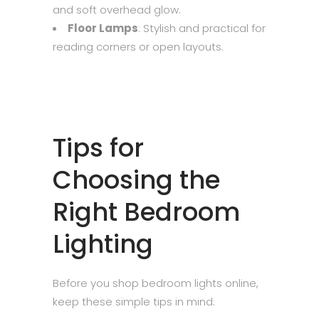
and soft overhead glow.
Floor Lamps
: Stylish and practical for
reading corners or open layouts.
Tips for
Choosing the
Right Bedroom
Lighting
Before you shop bedroom lights online,
keep these simple tips in mind: