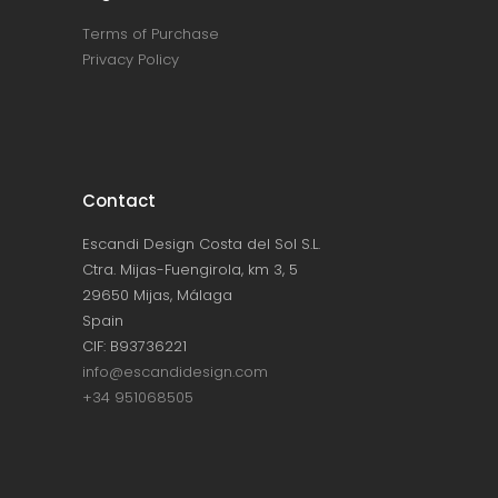
Terms of Purchase
Privacy Policy
Contact
Escandi Design Costa del Sol S.L.
Ctra. Mijas-Fuengirola, km 3, 5
29650 Mijas, Málaga
Spain
CIF: B93736221
info@escandidesign.com
+34 951068505