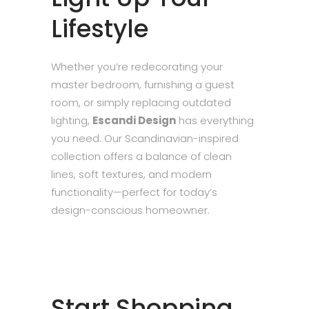
Lifestyle
Whether you’re redecorating your
master bedroom, furnishing a guest
room, or simply replacing outdated
lighting,
Escandi Design
has everything
you need. Our Scandinavian-inspired
collection offers a balance of clean
lines, soft textures, and modern
functionality—perfect for today’s
design-conscious homeowner.
Start Shopping