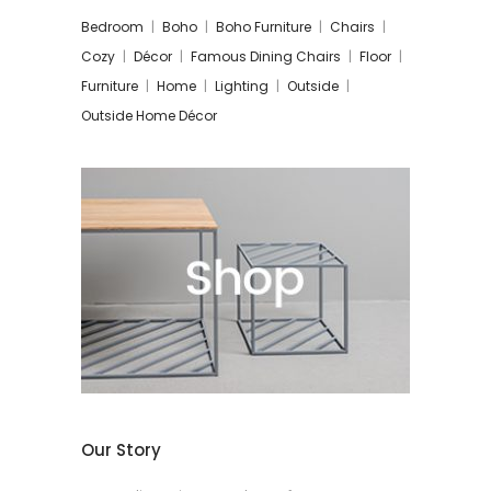
Bedroom
Boho
Boho Furniture
Chairs
Cozy
Décor
Famous Dining Chairs
Floor
Furniture
Home
Lighting
Outside
Outside Home Décor
Our Story