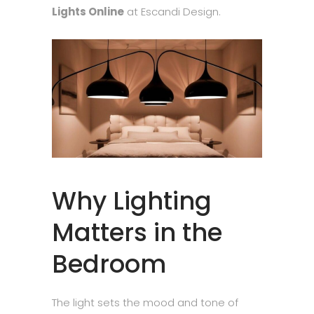
Lights Online
at Escandi Design.
Why Lighting
Matters in the
Bedroom
The light sets the mood and tone of