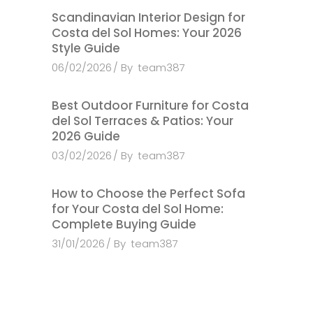
Scandinavian Interior Design for
Costa del Sol Homes: Your 2026
Style Guide
06/02/2026
By
team387
Best Outdoor Furniture for Costa
del Sol Terraces & Patios: Your
2026 Guide
03/02/2026
By
team387
How to Choose the Perfect Sofa
for Your Costa del Sol Home:
Complete Buying Guide
31/01/2026
By
team387