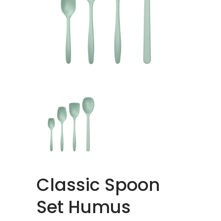
Classic Spoon
Set Humus