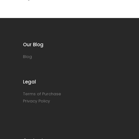
Our Blog
Blog
Legal
Terms of Purchase
Privacy Policy