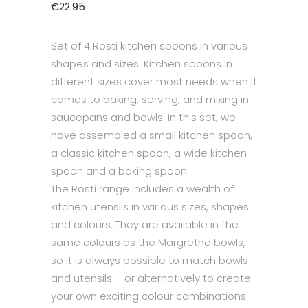
€
22.95
Set of 4 Rosti kitchen spoons in various
shapes and sizes. Kitchen spoons in
different sizes cover most needs when it
comes to baking, serving, and mixing in
saucepans and bowls. In this set, we
have assembled a small kitchen spoon,
a classic kitchen spoon, a wide kitchen
spoon and a baking spoon.
The Rosti range includes a wealth of
kitchen utensils in various sizes, shapes
and colours. They are available in the
same colours as the Margrethe bowls,
so it is always possible to match bowls
and utensils – or alternatively to create
your own exciting colour combinations.