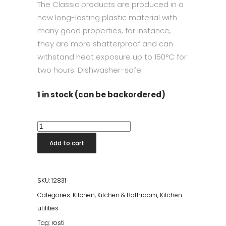
The Classic products are produced in a
new long-lasting plastic material with
many good properties, for instance,
they are more shatterproof and can
withstand heat exposure up to 150°C for
two hours. Dishwasher-safe.
1 in stock (can be backordered)
Classic
Spoon
Add to cart
Set
Humus
quantity
SKU:
12831
Categories:
Kitchen
,
Kitchen & Bathroom
,
Kitchen
utilities
Tag:
rosti