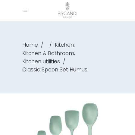
,
Home
/
/
Kitchen
,
Kitchen & Bathroom
Kitchen utilities
/
Classic Spoon Set Humus