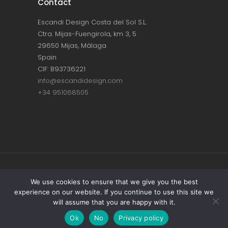
Contact
Escandi Design Costa del Sol S.L.
Ctra. Mijas-Fuengirola, km 3, 5
29650 Mijas, Málaga
Spain
CIF: B93736221
info@escandidesign.com
+34 951068505
Copyright © ESCANDI DESIGN |
PRIVACY
We use cookies to ensure that we give you the best
experience on our website. If you continue to use this site we
POLICY
will assume that you are happy with it.
Made with love by
NEST387
Ok
No
Privacy policy