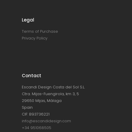
Legal
Terms of Purchase
Privacy Policy
Contact
Escandi Design Costa del Sol S.L.
Ctra. Mijas-Fuengirola, km 3, 5
29650 Mijas, Málaga
Spain
CIF: B93736221
info@escandidesign.com
+34 951068505