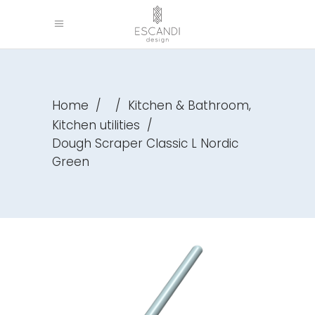
,
Home
/
/
Kitchen & Bathroom
Kitchen utilities
/
Dough Scraper Classic L Nordic
Green