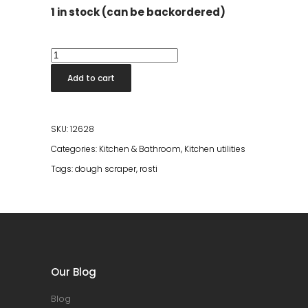
1 in stock (can be backordered)
Dough
Scraper
Add to cart
Classic
L
Nordic
SKU:
12628
Green
Categories:
Kitchen & Bathroom
,
Kitchen utilities
quantity
Tags:
dough scraper
,
rosti
Our Blog
Blog