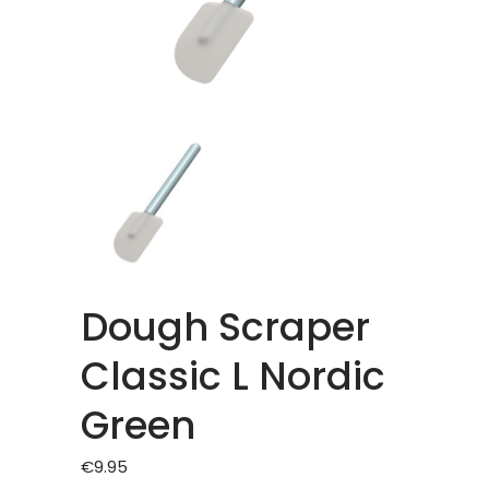
Dough Scraper
Classic L Nordic
Green
€
9.95