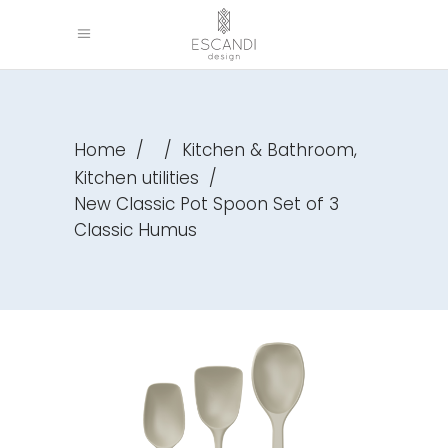
,
Home
/
/
Kitchen & Bathroom
Kitchen utilities
/
New Classic Pot Spoon Set of 3
Classic Humus