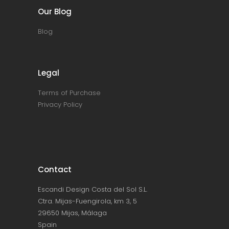
Our Blog
Blog
Legal
Terms of Purchase
Privacy Policy
Contact
Escandi Design Costa del Sol S.L.
Ctra. Mijas-Fuengirola, km 3, 5
29650 Mijas, Málaga
Spain