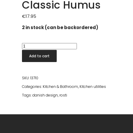
Classic Humus
€
17.95
2 in stock (can be backordered)
New
Classic
Add to cart
Pot
Spoon
Set
SKU:
13710
of
Categories:
Kitchen & Bathroom
,
Kitchen utilities
3
Tags:
danish design
,
rosti
Classic
Humus
quantity