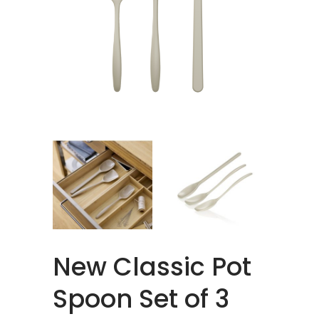
New Classic Pot
Spoon Set of 3