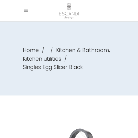
,
Home
/
/
Kitchen & Bathroom
Kitchen utilities
/
Singles Egg Slicer Black