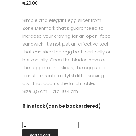
€
20.00
Simple and elegant egg slicer from
Zone Denmark that’s guaranteed to
increase your craving for an open-face
sandwich. It’s not just an effective tool
that can slice the egg both vertically or
horizontally. Once the blades have cut
the egg into fine slices, the egg slicer
transforms into a stylish little serving
dish that adorns the lunch table.
Size
3,5 cm – dia. 10,4 cm
6 in stock (can be backordered)
Singles
Egg
Add to cart