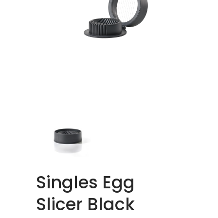
Singles Egg
Slicer Black