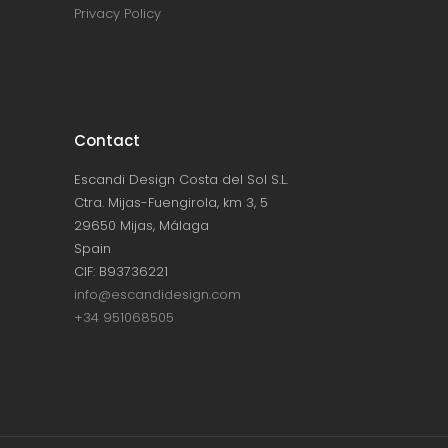
Privacy Policy
Contact
Escandi Design Costa del Sol S.L.
Ctra. Mijas-Fuengirola, km 3, 5
29650 Mijas, Málaga
Spain
CIF: B93736221
info@escandidesign.com
+34 951068505