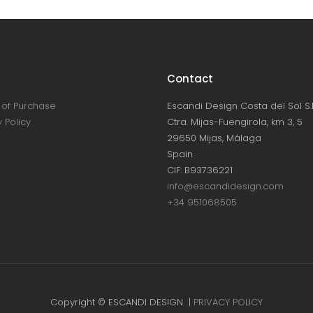
Contact
of Purchase
Escandi Design Costa del Sol S.L
 Policy
Ctra. Mijas-Fuengirola, km 3, 5
29650 Mijas, Málaga
Spain
CIF: B93736221
info@escandidesign.com
+34 951068505
Copyright © ESCANDI DESIGN |
PRIVACY POLICY