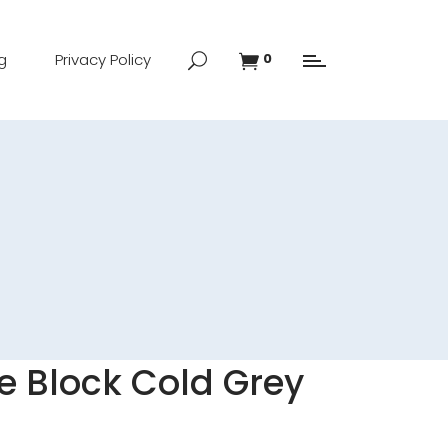
g
Privacy Policy
0
fe Block Cold Grey