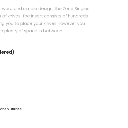
tforward and simple design, the Zone Singles
s of knives. The insert consists of hundreds
ling you to place your knives however you
th plenty of space in between.
rdered)
tchen utilities