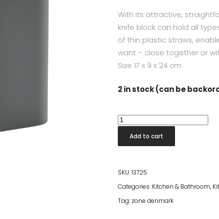
With its attractive, straigh
knife block can hold all type
of thin plastic straws, enab
want – close together or wi
Size
17 x 9 x 24 cm
2 in stock (can be backo
Singles
Knife
Add to cart
Block
Cold
Grey
SKU:
13725
quantity
Categories:
Kitchen & Bathroom
,
Ki
Tag:
zone denmark