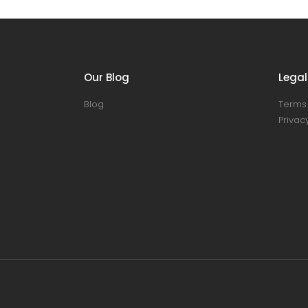
Our Blog
Legal
Blog
Terms 
Privacy