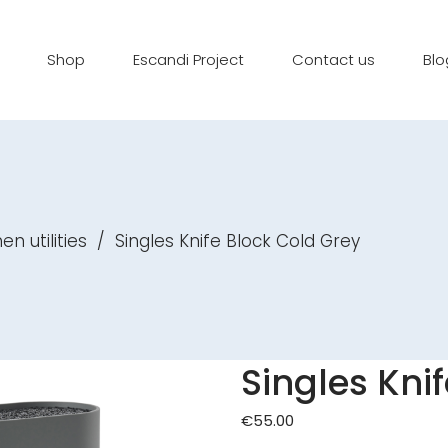
Shop
Escandi Project
Contact us
Blo
en utilities
/
Singles Knife Block Cold Grey
Singles Kni
€
55.00