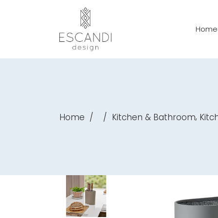
Home
,
Home
/
/
Kitchen & Bathroom
Kitch