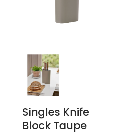
Singles Knife
Block Taupe