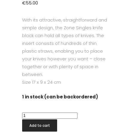
€
55.00
With its attractive, straightforward and
simple design, the Zone Singles knife
block can hold all types of knives. The
insert consists of hundreds of thin
plastic straws, enabling you to place
your knives however you want – close
together or with plenty of space in
between.
Size
17 x 9 x 24 cm
1 in stock (can be backordered)
Singles
Knife
Add to cart
Block