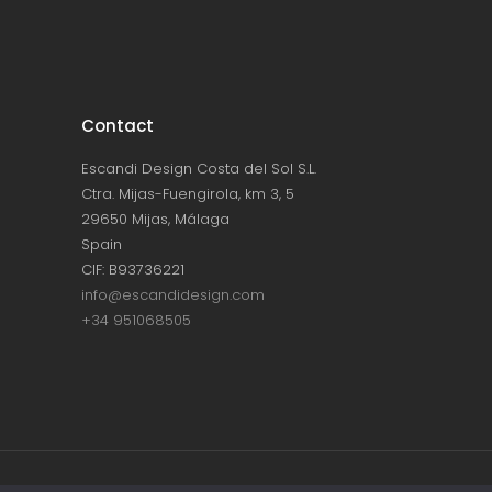
Contact
Escandi Design Costa del Sol S.L.
Ctra. Mijas-Fuengirola, km 3, 5
29650 Mijas, Málaga
Spain
CIF: B93736221
info@escandidesign.com
+34 951068505