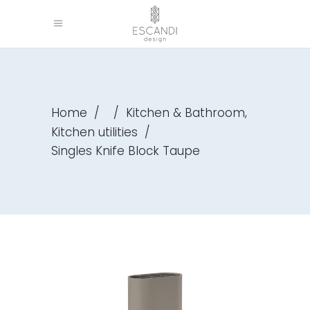
,
Home
/
/
Kitchen & Bathroom
Kitchen utilities
/
Singles Knife Block Taupe