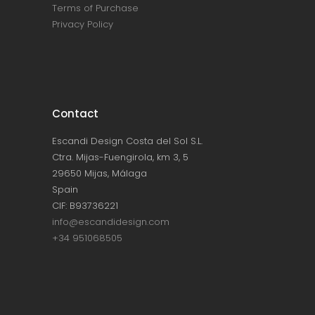
Terms of Purchase
Privacy Policy
Contact
Escandi Design Costa del Sol S.L.
Ctra. Mijas-Fuengirola, km 3, 5
29650 Mijas, Málaga
Spain
CIF: B93736221
info@escandidesign.com
+34 951068505