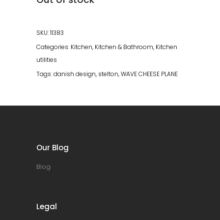
SKU:
11383
Categories:
Kitchen
,
Kitchen & Bathroom
,
Kitchen
utilities
Tags:
danish design
,
stelton
,
WAVE CHEESE PLANE
Our Blog
Blog
Legal