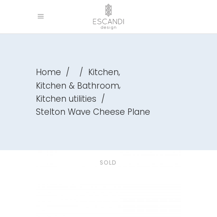
,
Home
/
/
Kitchen
,
Kitchen & Bathroom
Kitchen utilities
/
Stelton Wave Cheese Plane
SOLD