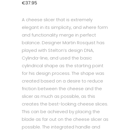
€
37.95
A cheese slicer that is extremely
elegant in its simplicity, and where form
and functionality merge in perfect
balance. Designer Martin Rosquist has
played with Stelton’s design DNA,
Cylinda-line, and used the basic
cylindrical shape as the starting point
for his design process. The shape was
created based on a desire to reduce
friction between the cheese and the
slicer as much as possible, as this
creates the best-looking cheese slices.
This can be achieved by placing the
blade as far out on the cheese slicer as
possible. The integrated handle and