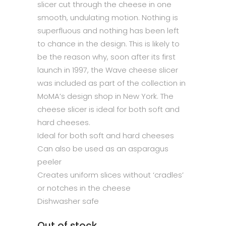
slicer cut through the cheese in one
smooth, undulating motion. Nothing is
superfluous and nothing has been left
to chance in the design. This is likely to
be the reason why, soon after its first
launch in 1997, the Wave cheese slicer
was included as part of the collection in
MoMA’s design shop in New York. The
cheese slicer is ideal for both soft and
hard cheeses.
Ideal for both soft and hard cheeses
Can also be used as an asparagus
peeler
Creates uniform slices without ‘cradles’
or notches in the cheese
Dishwasher safe
Out of stock