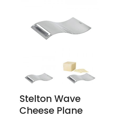
Stelton Wave
Cheese Plane