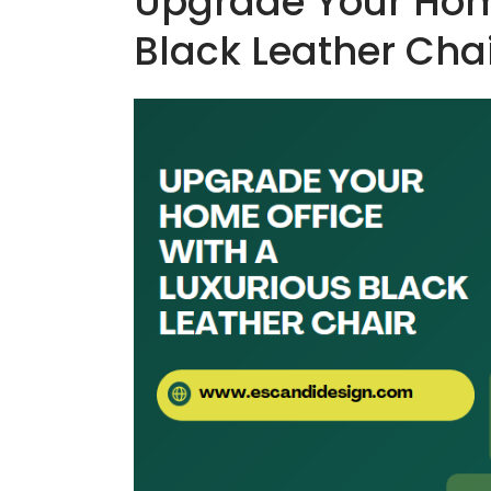
Upgrade Your Home
Black Leather Cha