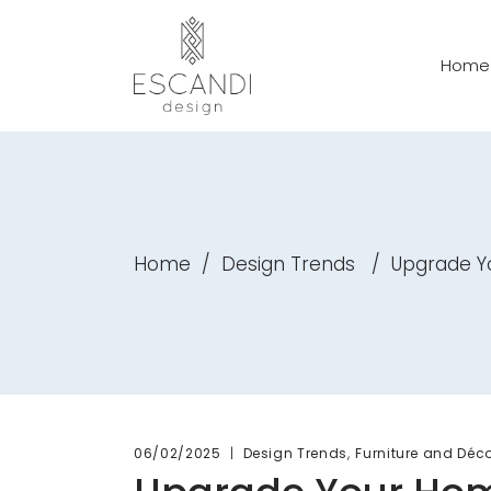
Home
Home
/
Design Trends
/
Upgrade Yo
,
06/02/2025
Design Trends
Furniture and Déc