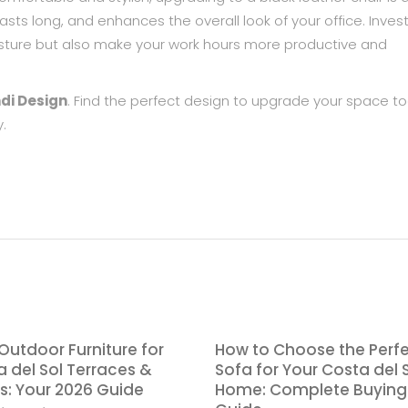
lasts long, and enhances the overall look of your office. Inves
posture but also make your work hours more productive and
di Design
. Find the perfect design to upgrade your space t
.
Outdoor Furniture for
How to Choose the Perf
 del Sol Terraces &
Sofa for Your Costa del 
s: Your 2026 Guide
Home: Complete Buying