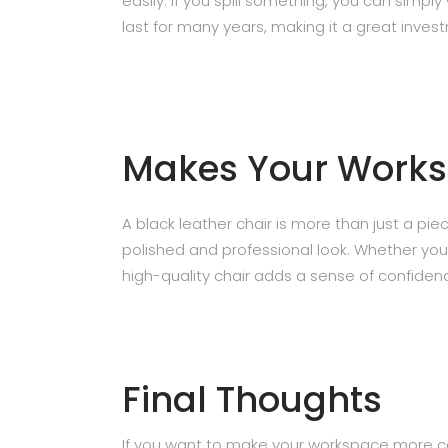
easily. If you spill something, you can simply
last for many years, making it a great inves
Makes Your Works
A black leather chair is more than just a piece
polished and professional look. Whether you
high-quality chair adds a sense of confiden
Final Thoughts
If you want to make your workspace more com