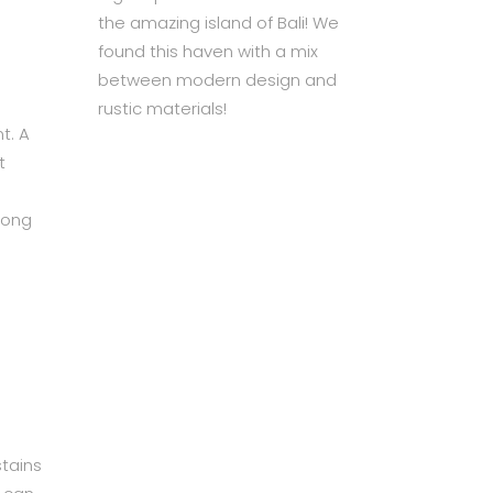
the amazing island of Bali! We
found this haven with a mix
between modern design and
rustic materials!
t. A
t
long
stains