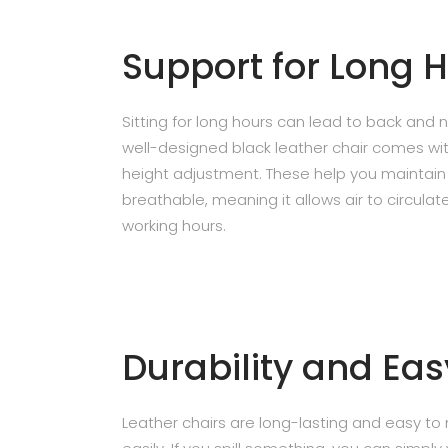
Support for Long 
Sitting for long hours can lead to back and 
well-designed black leather chair comes wit
height adjustment. These help you maintain 
breathable, meaning it allows air to circula
working hours.
Durability and Ea
Leather chairs are long-lasting and easy to m