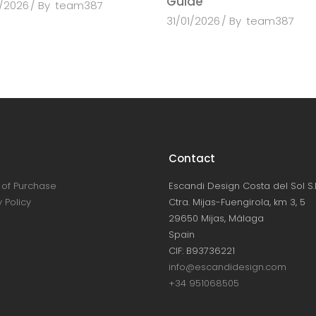
Guide
/2026
By
team387
31/01/2026
By
team387
Contact
of Purchase
Escandi Design Costa del Sol S.L
 Policy
Ctra. Mijas-Fuengirola, km 3, 5
29650 Mijas, Málaga
Spain
CIF: B93736221
info@escandidesign.com
+34 951068505