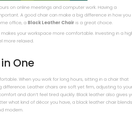
 hours on online meetings and computer work. Having a
mportant. A good chair can make a big difference in how you 
ome office, a
Black Leather Chair
is a great choice.
d makes your workspace more comfortable. Investing in a hig
eel more relaxed.
 in One
ortable. When you work for long hours, sitting in a chair that
ifference. Leather chairs are soft yet firm, adjusting to you
mfort and don’t feel tired quickly. Black leather also gives y
tter what kind of décor you have, a black leather chair blends
and modern.