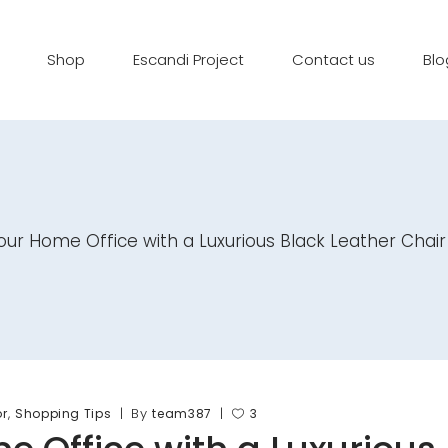
Shop
Escandi Project
Contact us
Blo
ur Home Office with a Luxurious Black Leather Chair
,
By
or
Shopping Tips
team387
3