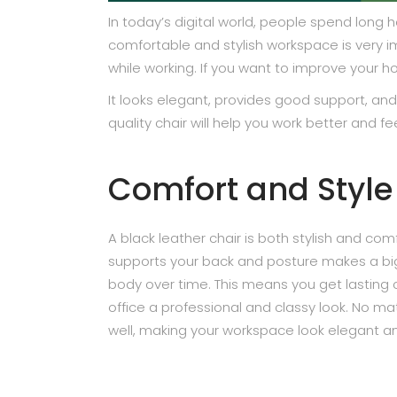
In today’s digital world, people spend long
comfortable and stylish workspace is very i
while working. If you want to improve your h
It looks elegant, provides good support, an
quality chair will help you work better and f
Comfort and Style
A black leather chair is both stylish and comf
supports your back and posture makes a big d
body over time. This means you get lasting co
office a professional and classy look. No ma
well, making your workspace look elegant 