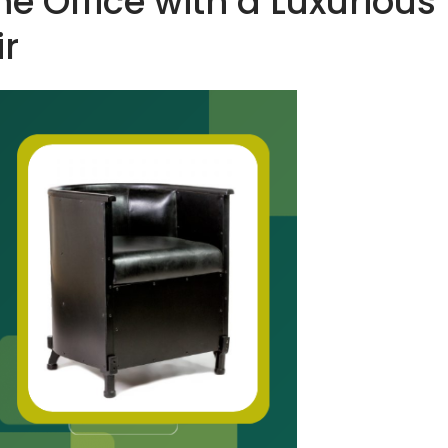
 Office with a Luxurious
ir