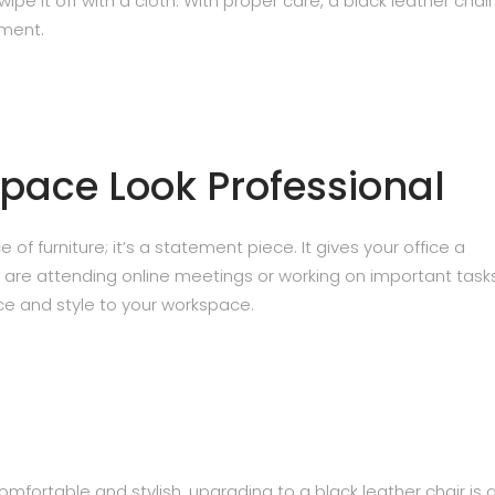
 wipe it off with a cloth. With proper care, a black leather chai
tment.
pace Look Professional
 of furniture; it’s a statement piece. It gives your office a
 are attending online meetings or working on important tasks
ce and style to your workspace.
fortable and stylish, upgrading to a black leather chair is 