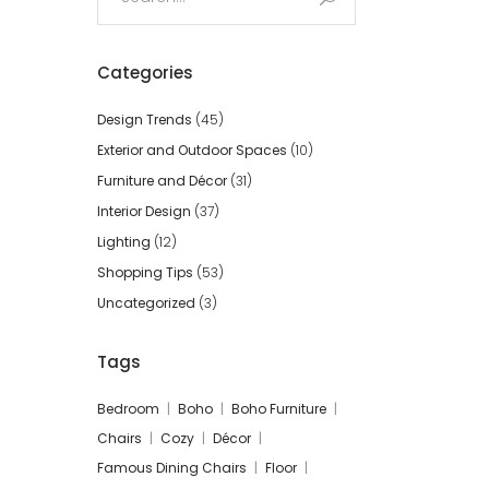
for:
Categories
Design Trends
(45)
Exterior and Outdoor Spaces
(10)
Furniture and Décor
(31)
Interior Design
(37)
Lighting
(12)
Shopping Tips
(53)
Uncategorized
(3)
Tags
Bedroom
Boho
Boho Furniture
Chairs
Cozy
Décor
Famous Dining Chairs
Floor