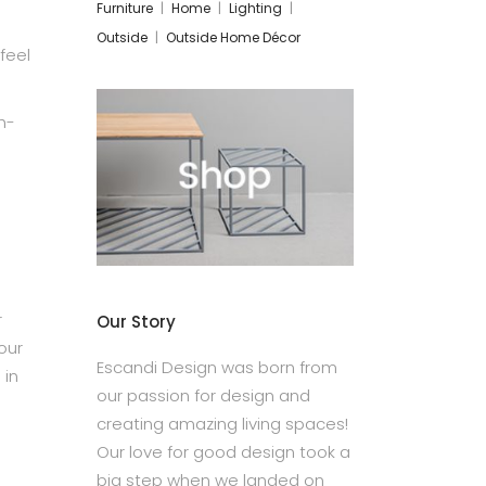
Furniture
Home
Lighting
Outside
Outside Home Décor
feel
h-
r
Our Story
our
Escandi Design was born from
 in
our passion for design and
creating amazing living spaces!
Our love for good design took a
big step when we landed on