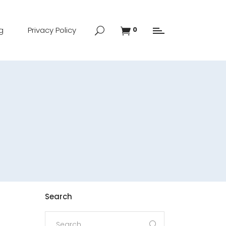
g
Privacy Policy
0
Search
Search