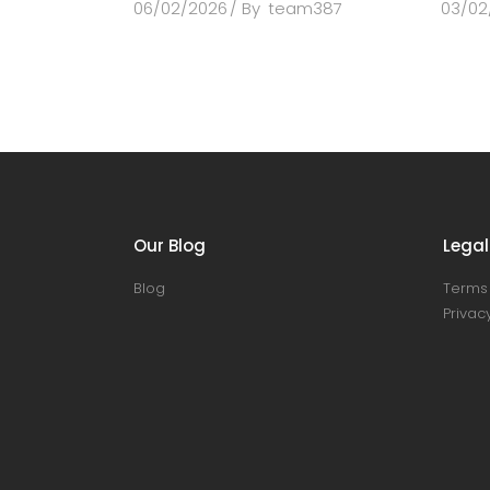
06/02/2026
By
team387
03/02
Our Blog
Legal
Blog
Terms 
Privacy