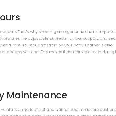
Hours
neck pain. That’s why choosing an ergonomic chair is importan
h features like adjustable armrests, lumbar support, and sea
good posture, reducing strain on your body. Leather is also
te and keeps you cool. This makes it comfortable even during 
sy Maintenance
aintain. Unlike fabric chairs, leather doesn’t absorb dust or 