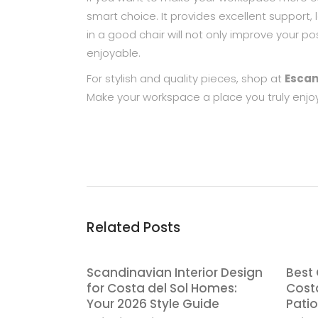
smart choice. It provides excellent support, 
in a good chair will not only improve your 
enjoyable.
For stylish and quality pieces, shop at
Escan
Make your workspace a place you truly enjoy
Related Posts
Scandinavian Interior Design
Best 
for Costa del Sol Homes:
Costa
Your 2026 Style Guide
Patio