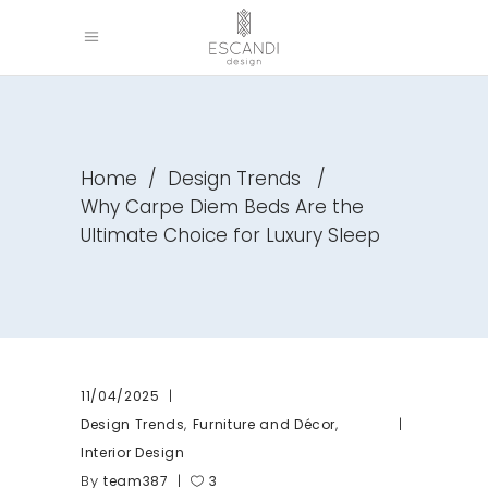
Home
/
Design Trends
/
Why Carpe Diem Beds Are the
Ultimate Choice for Luxury Sleep
11/04/2025
,
,
Design Trends
Furniture and Décor
Interior Design
By
team387
3