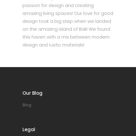
passion for design and creating
amazing living spaces! Our love for good
design took a big step when we landed
on the amazing island of Bali! We found
this haven with a mix between modern
design and rustic materials!
Our Blog
Blog
Legal