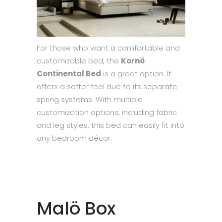
For those who want a comfortable and
customizable bed, the
Kornö
Continental Bed
is a great option. It
offers a softer feel due to its separate
spring systems. With multiple
customization options, including fabric
and leg styles, this bed can easily fit into
any bedroom décor.
Malö Box