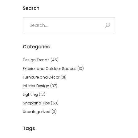
Search
Search
for:
Categories
Design Trends
(45)
Exterior and Outdoor Spaces
(10)
Furniture and Décor
(31)
Interior Design
(37)
Lighting
(12)
Shopping Tips
(53)
Uncategorized
(3)
Tags