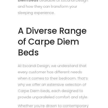
Diem beds
available at Escandi Design
and how they can transform your
sleeping experience.
A Diverse Range
of Carpe Diem
Beds
At Escandi Design, we understand that
every customer has different needs
when it comes to their bedroom. That’s
why we offer an extensive selection of
Carpe Diem beds, each designed to
provide unparalleled comfort and style.
Whether you’re drawn to contemporary