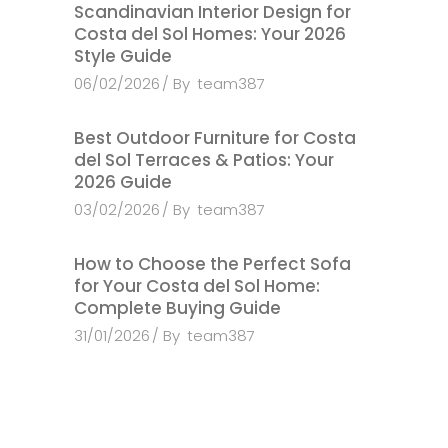
Scandinavian Interior Design for
Costa del Sol Homes: Your 2026
Style Guide
06/02/2026
By
team387
Best Outdoor Furniture for Costa
del Sol Terraces & Patios: Your
2026 Guide
03/02/2026
By
team387
How to Choose the Perfect Sofa
for Your Costa del Sol Home:
Complete Buying Guide
31/01/2026
By
team387