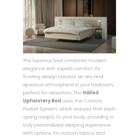
This luxurious bed combines modern
elegance with superb comfort. Its
floating design creates an airy and
spacious atmosphere in your bedroom,
perfect for relaxation. The
Hällsö
Upholstery Bed
uses the Contour
Pocket System, which ensures that each
spring adapts to your body, providing a
truly personalized sleeping experience.
With options for custom fabrics and