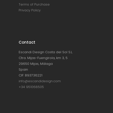
Terms of Purchase
Privacy Policy
Contact
Escandi Design Costa del Sol S.L.
Ctra. Mijas-Fuengirola, km 3, 5
29650 Mijas, Málaga
Spain
CIF: B93736221
info@escandidesign.com
+34 951068505