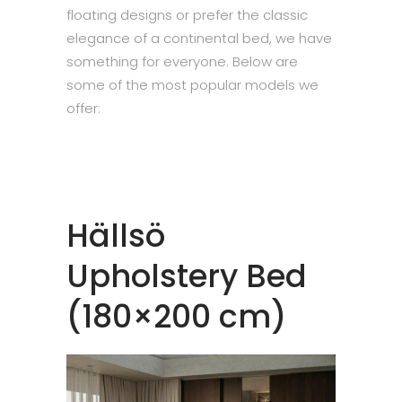
floating designs or prefer the classic
elegance of a continental bed, we have
something for everyone. Below are
some of the most popular models we
offer:
Hällsö
Upholstery Bed
(180×200 cm)