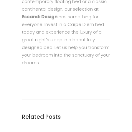
contemporary floating bed or a classic
continental design, our selection at
Escandi Design
has something for
everyone. Invest in a Carpe Diem bed
today and experience the luxury of a
great night’s sleep in a beautifully
designed bed. Let us help you transform
your bedroom into the sanctuary of your
dreams.
Related Posts