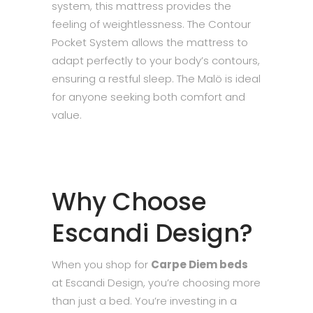
system, this mattress provides the
feeling of weightlessness. The Contour
Pocket System allows the mattress to
adapt perfectly to your body’s contours,
ensuring a restful sleep. The Malö is ideal
for anyone seeking both comfort and
value.
Why Choose
Escandi Design?
When you shop for
Carpe Diem beds
at Escandi Design, you’re choosing more
than just a bed. You’re investing in a