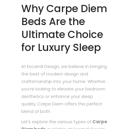
Why Carpe Diem
Beds Are the
Ultimate Choice
for Luxury Sleep
At Escandi Design, we believe in bringing
the best of modern design and
craftsmanship into your home. Whether
you’re looking to elevate your bedroom
aesthetics or enhance your sleep
quality, Carpe Diem offers the perfect
blend of both.
Let’s explore the various types of
Carpe