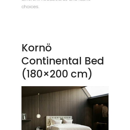
choices.
Kornö
Continental Bed
(180×200 cm)