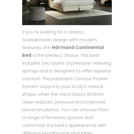
If you’re looking for a classic,
Scandinavian design with modern
features, the
Härmanö Continental
Bed
is the perfect choice. This bed
includes two layers of pressure-relieving
springs and is designed to offer superior
comfort. The patented Contour Pocket
System supports your body’s natural
shape, while the Visco Elastic Bottom
Layer reduces pressure and improves
blood circulation. You can choose from
a range of firmness options and
customize the bed’s appearance with
different headboards and fabric