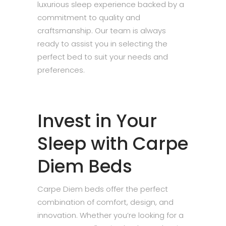
luxurious sleep experience backed by a
commitment to quality and
craftsmanship. Our team is always
ready to assist you in selecting the
perfect bed to suit your needs and
preferences.
Invest in Your
Sleep with Carpe
Diem Beds
Carpe Diem beds offer the perfect
combination of comfort, design, and
innovation. Whether you’re looking for a