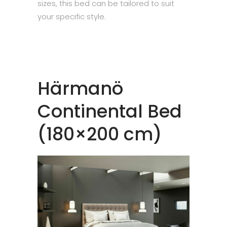
sizes, this bed can be tailored to suit
your specific style.
Härmanö
Continental Bed
(180×200 cm)