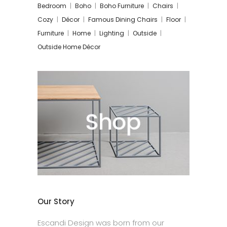
Bedroom
Boho
Boho Furniture
Chairs
Cozy
Décor
Famous Dining Chairs
Floor
Furniture
Home
Lighting
Outside
Outside Home Décor
Our Story
Escandi Design was born from our