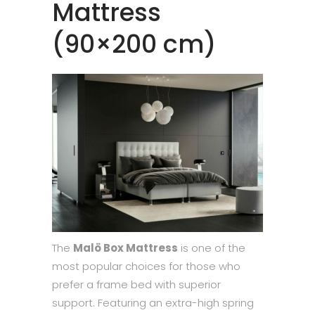
Mattress
(90×200 cm)
The
Malö Box Mattress
is one of the
most popular choices for those who
prefer a frame bed with superior
support. Featuring an extra-high spring