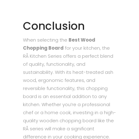
Conclusion
When selecting the
Best Wood
Chopping Board
for your kitchen, the
RÅ Kitchen Series offers a perfect blend
of quality, functionality, and
sustainability. With its heat-treated ash
wood, ergonomic features, and
reversible functionality, this chopping
board is an essential addition to any
kitchen. Whether you’re a professional
chef or a home cook, investing in a high-
quality wooden chopping board like the
RÅ series will make a significant
difference in your cooking experience.