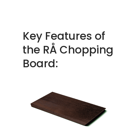
Key Features of
the RÅ Chopping
Board: