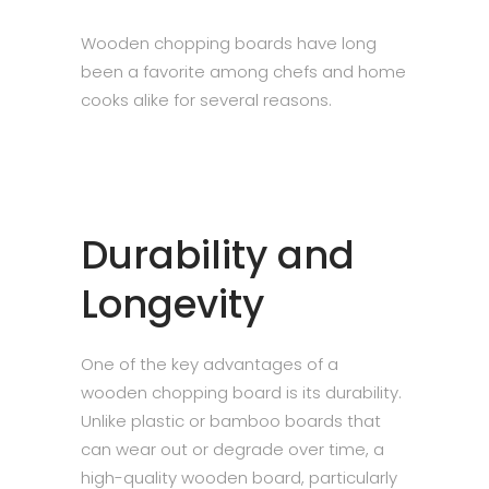
Wooden chopping boards have long
been a favorite among chefs and home
cooks alike for several reasons.
Durability and
Longevity
One of the key advantages of a
wooden chopping board is its durability.
Unlike plastic or bamboo boards that
can wear out or degrade over time, a
high-quality wooden board, particularly