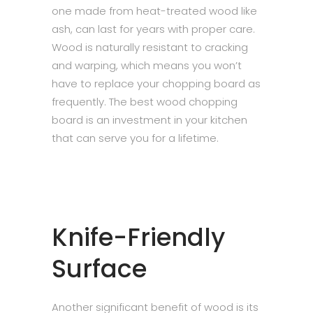
one made from heat-treated wood like
ash, can last for years with proper care.
Wood is naturally resistant to cracking
and warping, which means you won’t
have to replace your chopping board as
frequently. The best wood chopping
board is an investment in your kitchen
that can serve you for a lifetime.
Knife-Friendly
Surface
Another significant benefit of wood is its