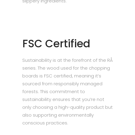
slippery ingredients.
FSC Certified
Sustainability is at the forefront of the RÅ
series. The wood used for the chopping
boards is FSC certified, meaning it’s
sourced from responsibly managed
forests. This commitment to
sustainability ensures that you’re not
only choosing a high-quality product but
also supporting environmentally
conscious practices.