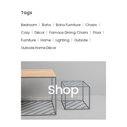
Tags
Bedroom
Boho
Boho Furniture
Chairs
Cozy
Décor
Famous Dining Chairs
Floor
Furniture
Home
Lighting
Outside
Outside Home Décor