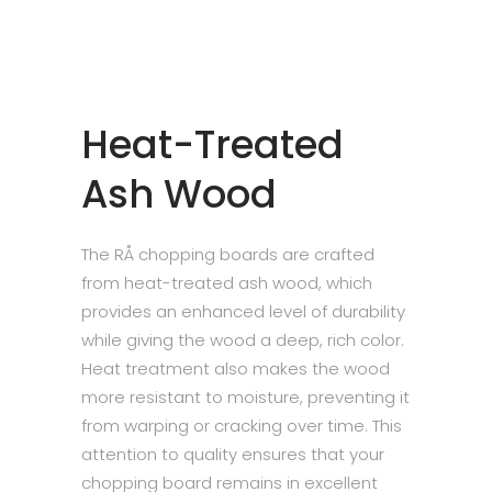
Heat-Treated
Ash Wood
The RÅ chopping boards are crafted
from heat-treated ash wood, which
provides an enhanced level of durability
while giving the wood a deep, rich color.
Heat treatment also makes the wood
more resistant to moisture, preventing it
from warping or cracking over time. This
attention to quality ensures that your
chopping board remains in excellent