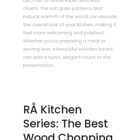
also has an undeniable aesthetic
charm. The rich grain patterns and
natural warmth of the wood can elevate
the overall look of your kitchen, making it
feel more welcoming and polished.
Whether you’re preparing a meal or
serving one, a beautiful wooden board
can add a rustic, elegant touch to the
presentation.
RÅ Kitchen
Series: The Best
Wood Chopping