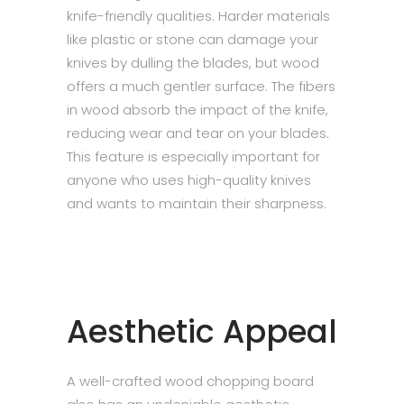
knife-friendly qualities. Harder materials
like plastic or stone can damage your
knives by dulling the blades, but wood
offers a much gentler surface. The fibers
in wood absorb the impact of the knife,
reducing wear and tear on your blades.
This feature is especially important for
anyone who uses high-quality knives
and wants to maintain their sharpness.
Aesthetic Appeal
A well-crafted wood chopping board