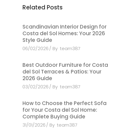
Related Posts
Scandinavian Interior Design for
Costa del Sol Homes: Your 2026
Style Guide
06/02/2026
By
team387
Best Outdoor Furniture for Costa
del Sol Terraces & Patios: Your
2026 Guide
03/02/2026
By
team387
How to Choose the Perfect Sofa
for Your Costa del Sol Home:
Complete Buying Guide
31/01/2026
By
team387