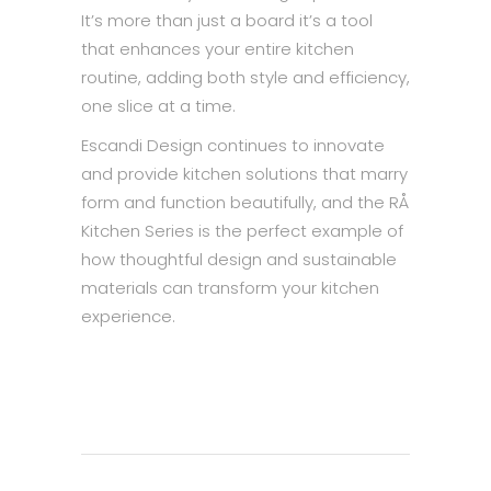
It’s more than just a board it’s a tool
that enhances your entire kitchen
routine, adding both style and efficiency,
one slice at a time.
Escandi Design continues to innovate
and provide kitchen solutions that marry
form and function beautifully, and the RÅ
Kitchen Series is the perfect example of
how thoughtful design and sustainable
materials can transform your kitchen
experience.