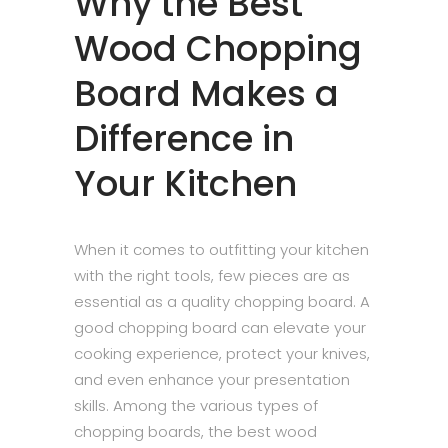
Why the Best
Wood Chopping
Board Makes a
Difference in
Your Kitchen
When it comes to outfitting your kitchen
with the right tools, few pieces are as
essential as a quality chopping board. A
good chopping board can elevate your
cooking experience, protect your knives,
and even enhance your presentation
skills. Among the various types of
chopping boards, the best wood