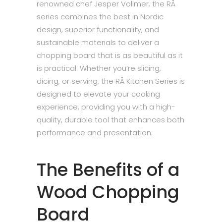
renowned chef Jesper Vollmer, the RÅ
series combines the best in Nordic
design, superior functionality, and
sustainable materials to deliver a
chopping board that is as beautiful as it
is practical. Whether you’re slicing,
dicing, or serving, the RÅ Kitchen Series is
designed to elevate your cooking
experience, providing you with a high-
quality, durable tool that enhances both
performance and presentation.
The Benefits of a
Wood Chopping
Board