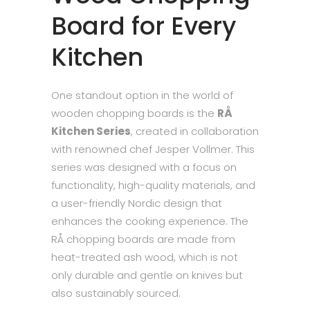
Board for Every
Kitchen
One standout option in the world of
wooden chopping boards is the
RÅ
Kitchen Series
, created in collaboration
with renowned chef Jesper Vollmer. This
series was designed with a focus on
functionality, high-quality materials, and
a user-friendly Nordic design that
enhances the cooking experience. The
RÅ chopping boards are made from
heat-treated ash wood, which is not
only durable and gentle on knives but
also sustainably sourced.