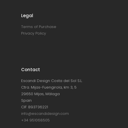
Legal
Terms of Purchase
Privacy Policy
Contact
Escandi Design Costa del Sol S.L.
Ctra. Mijas-Fuengirola, km 3, 5
29650 Mijas, Málaga
Spain
CIF: B93736221
info@escandidesign.com
+34 951068505