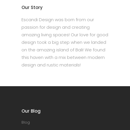
Our Story
Escandi Design was born from our
passion for design and creating
amazing living spaces! Our love for good
design took a big step when we landed
on the amazing island of Bali! We found
this haven with a mix between modern
design and rustic materials!
Our Blog
Blog