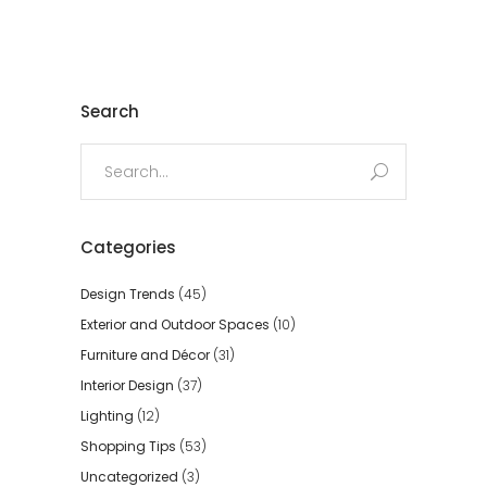
Search
Search
for:
Categories
Design Trends
(45)
Exterior and Outdoor Spaces
(10)
Furniture and Décor
(31)
Interior Design
(37)
Lighting
(12)
Shopping Tips
(53)
Uncategorized
(3)