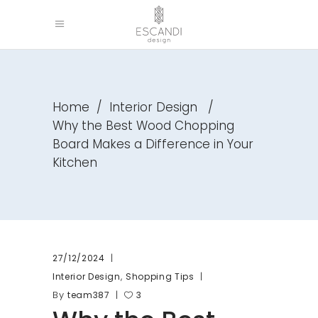
Home
/
Interior Design
/
Why the Best Wood Chopping
Board Makes a Difference in Your
Kitchen
27/12/2024
,
Interior Design
Shopping Tips
By
team387
3