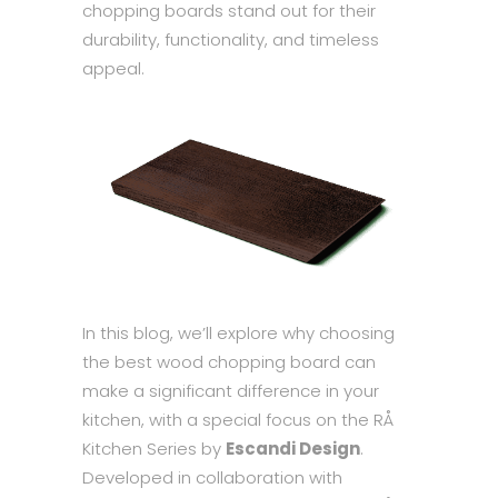
chopping boards stand out for their
durability, functionality, and timeless
appeal.
In this blog, we’ll explore why choosing
the best wood chopping board can
make a significant difference in your
kitchen, with a special focus on the RÅ
Kitchen Series by
Escandi Design
.
Developed in collaboration with