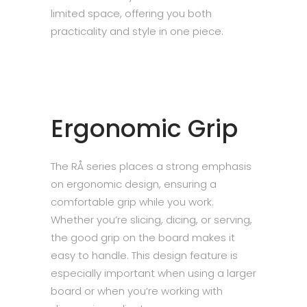
limited space, offering you both
practicality and style in one piece.
Ergonomic Grip
The RÅ series places a strong emphasis
on ergonomic design, ensuring a
comfortable grip while you work.
Whether you’re slicing, dicing, or serving,
the good grip on the board makes it
easy to handle. This design feature is
especially important when using a larger
board or when you’re working with