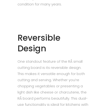
condition for many years.
Reversible
Design
One standout feature of the RÅ small
cutting board is its reversible design.
This makes it versatile enough for both
cutting and serving. Whether you’re
chopping vegetables or presenting a
light dish like cheese or charcuterie, the
RÅ board performs beautifully. This dual-
use functionality is ideal for kitchens with