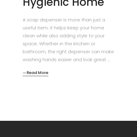
Hygienic Home
A soap dispenser is more than just a
useful item; it helps keep your home
clean while also adding style to your
space. Whether in the kitchen or
bathroom, the right dispenser can make
washing hands easier and look great
Read More