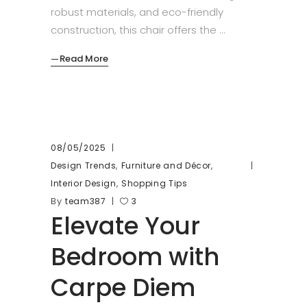
robust materials, and eco-friendly
construction, this chair offers the
Read More
08/05/2025
,
,
Design Trends
Furniture and Décor
,
Interior Design
Shopping Tips
By
team387
3
Elevate Your
Bedroom with
Carpe Diem