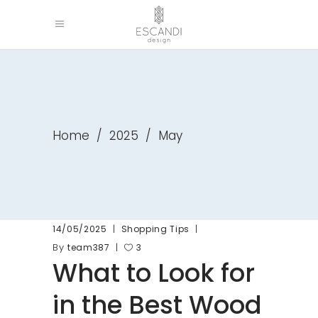
Home
/
2025
/
May
14/05/2025
Shopping Tips
By
team387
3
What to Look for
in the Best Wood