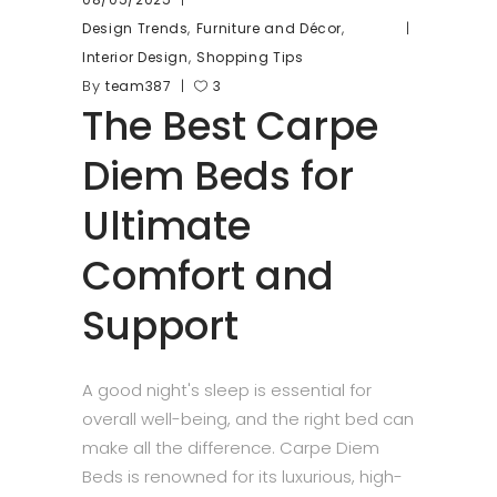
,
,
Design Trends
Furniture and Décor
,
Interior Design
Shopping Tips
By
team387
3
The Best Carpe
Diem Beds for
Ultimate
Comfort and
Support
A good night's sleep is essential for
overall well-being, and the right bed can
make all the difference. Carpe Diem
Beds is renowned for its luxurious, high-