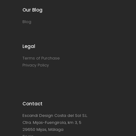
Our Blog
Blog
Legal
Terms of Purchase
Privacy Policy
Contact
Escandi Design Costa del Sol S.L.
Ctra. Mijas-Fuengirola, km 3, 5
29650 Mijas, Málaga