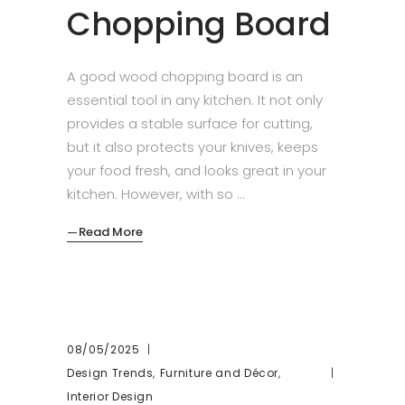
Chopping Board
A good wood chopping board is an
essential tool in any kitchen. It not only
provides a stable surface for cutting,
but it also protects your knives, keeps
your food fresh, and looks great in your
kitchen. However, with so
Read More
08/05/2025
,
,
Design Trends
Furniture and Décor
Interior Design