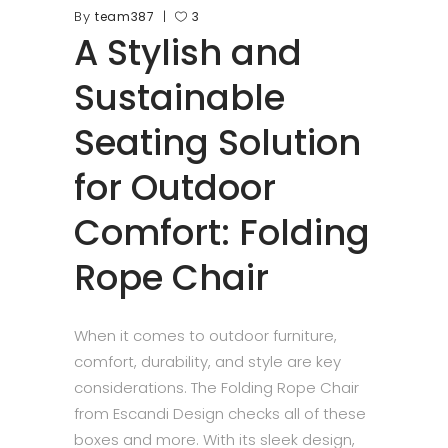
By
team387
3
A Stylish and
Sustainable
Seating Solution
for Outdoor
Comfort: Folding
Rope Chair
When it comes to outdoor furniture,
comfort, durability, and style are key
considerations. The Folding Rope Chair
from Escandi Design checks all of these
boxes and more. With its sleek design,