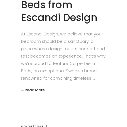
Beds from
Escandi Design
At Escandi Design, we believe that your
bedroom should be a sanctuary, a
place where design meets comfort and
rest becomes an experience. That’s why
we’re proud to feature Carpe Diem
Beds, an exceptional Swedish brand
renowned for combining timeless
Read More
08/05/2025