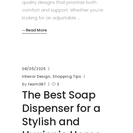
quality designs that prioritize both
comfort and support. Whether you're
looking for an adjustable
Read More
08/05/2025
,
Interior Design
Shopping Tips
By
team387
3
The Best Soap
Dispenser for a
Stylish and