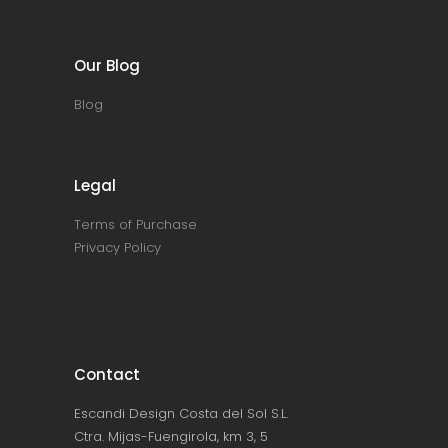
Our Blog
Blog
Legal
Terms of Purchase
Privacy Policy
Contact
Escandi Design Costa del Sol S.L.
Ctra. Mijas-Fuengirola, km 3, 5