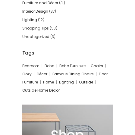
Furniture and Décor
(31)
Interior Design
(37)
Lighting
(12)
Shopping Tips
(53)
Uncategorized
(3)
Tags
Bedroom
Boho
Boho Furniture
Chairs
Cozy
Décor
Famous Dining Chairs
Floor
Furniture
Home
Lighting
Outside
Outside Home Décor