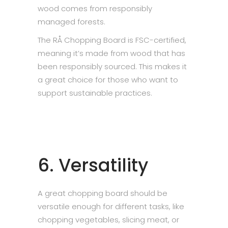
wood comes from responsibly
managed forests.
The RÅ Chopping Board is FSC-certified,
meaning it’s made from wood that has
been responsibly sourced. This makes it
a great choice for those who want to
support sustainable practices.
6. Versatility
A great chopping board should be
versatile enough for different tasks, like
chopping vegetables, slicing meat, or