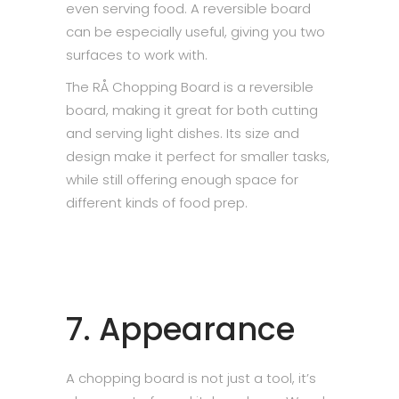
even serving food. A reversible board
can be especially useful, giving you two
surfaces to work with.
The RÅ Chopping Board is a reversible
board, making it great for both cutting
and serving light dishes. Its size and
design make it perfect for smaller tasks,
while still offering enough space for
different kinds of food prep.
7. Appearance
A chopping board is not just a tool, it’s