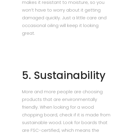
makes it resistant to moisture, so you
won’t have to worry about it getting
damaged quickly. Just a little care and
occasional oiling will keep it looking
great.
5. Sustainability
More and more people are choosing
products that are environmentally
friendly. When looking for a wood
chopping board, check if it is made from
sustainable wood. Look for boards that
are FSC-certified, which means the