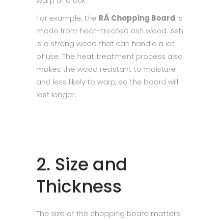
warp or crack.
For example, the
RÅ Chopping Board
is
made from heat-treated ash wood. Ash
is a strong wood that can handle a lot
of use. The heat treatment process also
makes the wood resistant to moisture
and less likely to warp, so the board will
last longer.
2. Size and
Thickness
The size of the chopping board matters