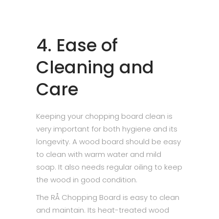
4. Ease of
Cleaning and
Care
Keeping your chopping board clean is
very important for both hygiene and its
longevity. A wood board should be easy
to clean with warm water and mild
soap. It also needs regular oiling to keep
the wood in good condition.
The RÅ Chopping Board is easy to clean
and maintain. Its heat-treated wood