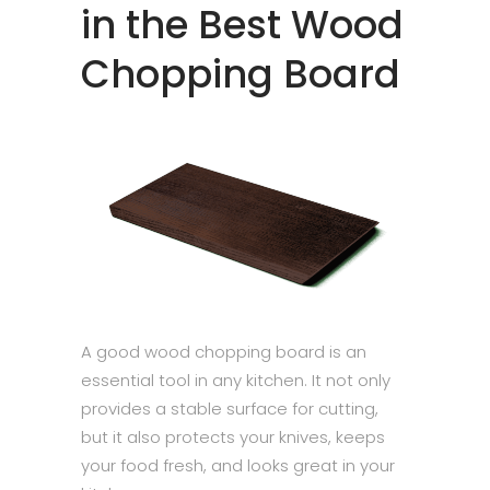
in the Best Wood
Chopping Board
A good wood chopping board is an
essential tool in any kitchen. It not only
provides a stable surface for cutting,
but it also protects your knives, keeps
your food fresh, and looks great in your