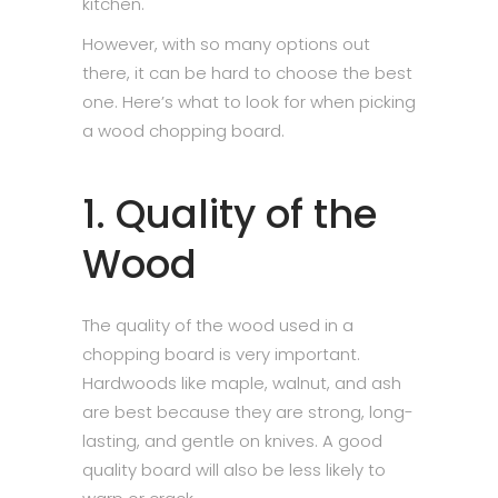
kitchen.
However, with so many options out
there, it can be hard to choose the best
one. Here’s what to look for when picking
a wood chopping board.
1. Quality of the
Wood
The quality of the wood used in a
chopping board is very important.
Hardwoods like maple, walnut, and ash
are best because they are strong, long-
lasting, and gentle on knives. A good
quality board will also be less likely to