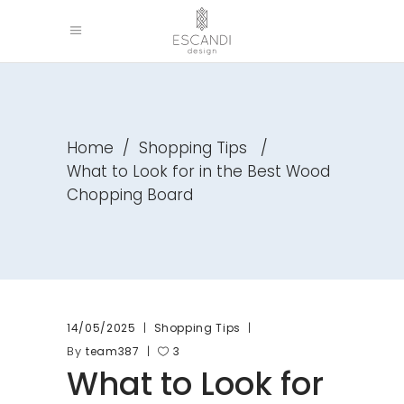
Home
/
Shopping Tips
/
What to Look for in the Best Wood
Chopping Board
14/05/2025
Shopping Tips
By
team387
3
What to Look for