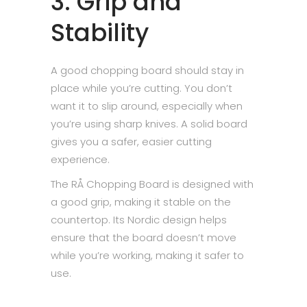
3. Grip and
Stability
A good chopping board should stay in
place while you’re cutting. You don’t
want it to slip around, especially when
you’re using sharp knives. A solid board
gives you a safer, easier cutting
experience.
The RÅ Chopping Board is designed with
a good grip, making it stable on the
countertop. Its Nordic design helps
ensure that the board doesn’t move
while you’re working, making it safer to
use.