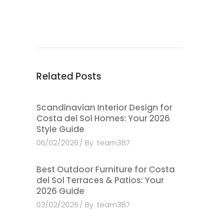
Related Posts
Scandinavian Interior Design for
Costa del Sol Homes: Your 2026
Style Guide
06/02/2026
By
team387
Best Outdoor Furniture for Costa
del Sol Terraces & Patios: Your
2026 Guide
03/02/2026
By
team387