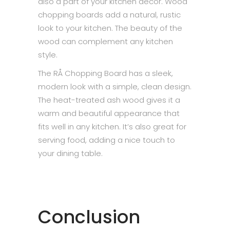
also a part of your kitchen decor. Wood
chopping boards add a natural, rustic
look to your kitchen. The beauty of the
wood can complement any kitchen
style.
The RÅ Chopping Board has a sleek,
modern look with a simple, clean design.
The heat-treated ash wood gives it a
warm and beautiful appearance that
fits well in any kitchen. It’s also great for
serving food, adding a nice touch to
your dining table.
Conclusion