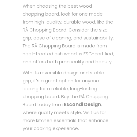
When choosing the best wood
chopping board, look for one made
from high-quality, durable wood, like the
RÅ Chopping Board. Consider the size,
grip, ease of cleaning, and sustainability.
The RÅ Chopping Board is made from
heat-treated ash wood, is FSC-certified,
and offers both practicality and beauty.
With its reversible design and stable
grip, it’s a great option for anyone
looking for a reliable, long-lasting
chopping board. Buy the RÅ Chopping
Board today from
Escandi Design
,
where quality meets style. Visit us for
more kitchen essentials that enhance
your cooking experience.