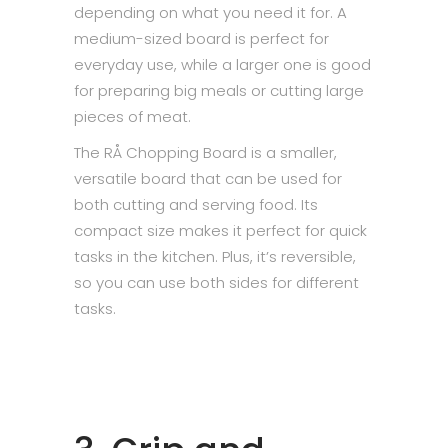
depending on what you need it for. A
medium-sized board is perfect for
everyday use, while a larger one is good
for preparing big meals or cutting large
pieces of meat.
The RÅ Chopping Board is a smaller,
versatile board that can be used for
both cutting and serving food. Its
compact size makes it perfect for quick
tasks in the kitchen. Plus, it’s reversible,
so you can use both sides for different
tasks.