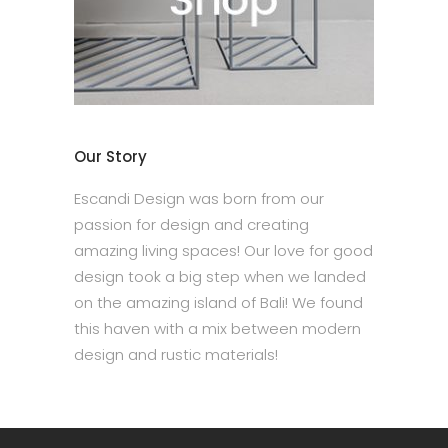
Our Story
Escandi Design was born from our
passion for design and creating
amazing living spaces! Our love for good
design took a big step when we landed
on the amazing island of Bali! We found
this haven with a mix between modern
design and rustic materials!