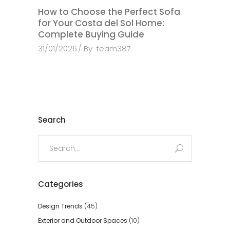
How to Choose the Perfect Sofa
for Your Costa del Sol Home:
Complete Buying Guide
31/01/2026
By
team387
Search
Search
for:
Categories
Design Trends
(45)
Exterior and Outdoor Spaces
(10)