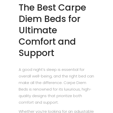
The Best Carpe
Diem Beds for
Ultimate
Comfort and
Support
A good night’s sleep is essential for
overall well-being, and the right bed can
make all the difference. Carpe Diem
Beds is renowned for its luxurious, high-
quality designs that prioritize both
comfort and support.
Whether you’re looking for an adjustable