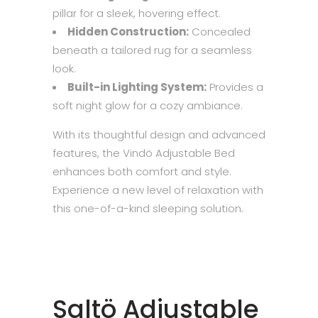
pillar for a sleek, hovering effect.
Hidden Construction:
Concealed
beneath a tailored rug for a seamless
look.
Built-in Lighting System:
Provides a
soft night glow for a cozy ambiance.
With its thoughtful design and advanced
features, the Vindö Adjustable Bed
enhances both comfort and style.
Experience a new level of relaxation with
this one-of-a-kind sleeping solution.
Saltö Adjustable