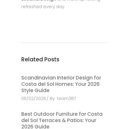
refreshed every day.
Related Posts
Scandinavian Interior Design for
Costa del Sol Homes: Your 2026
Style Guide
06/02/2026
By
team387
Best Outdoor Furniture for Costa
del Sol Terraces & Patios: Your
2026 Guide