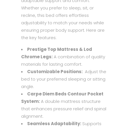
adaptable support and comfort.
Whether you prefer to sleep, sit, or
recline, this bed offers effortless
adjustability to match your needs while
ensuring proper body support. Here are
the key features:
Prestige Top Mattress & Lod
Chrome Legs:
A combination of quality
materials for lasting comfort.
Customizable Positions:
Adjust the
bed to your preferred sleeping or sitting
angle.
Carpe Diem Beds Contour Pocket
System:
A double mattress structure
that enhances pressure relief and spinal
alignment.
Seamless Adaptability:
Supports