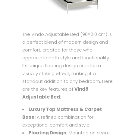
The Vindö Adjustable Bed (90×210 cm) is
a perfect blend of modern design and
comfort, created for those who
appreciate both style and functionality.
Its unique floating design creates a
visually striking effect, making it a
standout addition to any bedroom. Here
are the key features of
Vindö
Adjustable Bed
:
Luxury Top Mattress & Carpet
Base:
A refined combination for
exceptional comfort and style.
Floating Design:
Mounted on a slim