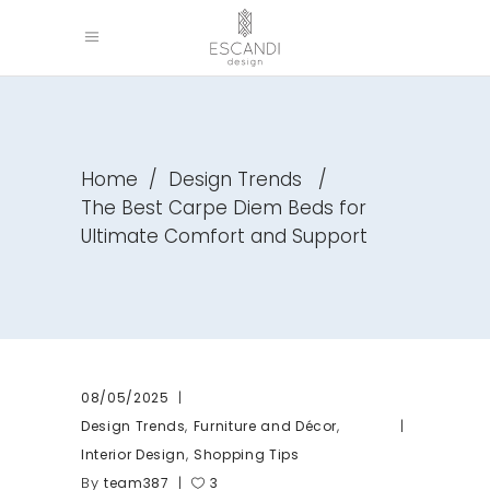
Home
/
Design Trends
/
The Best Carpe Diem Beds for
Ultimate Comfort and Support
08/05/2025
,
,
Design Trends
Furniture and Décor
,
Interior Design
Shopping Tips
By
team387
3