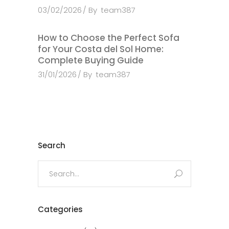
03/02/2026
By
team387
How to Choose the Perfect Sofa
for Your Costa del Sol Home:
Complete Buying Guide
31/01/2026
By
team387
Search
Search
for:
Categories