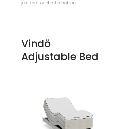
just the touch of a button.
Vindö
Adjustable Bed