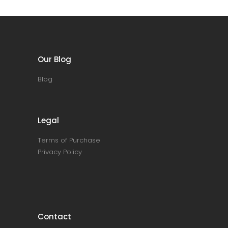
Our Blog
Blog
Legal
Terms of Purchase
Privacy Policy
Contact