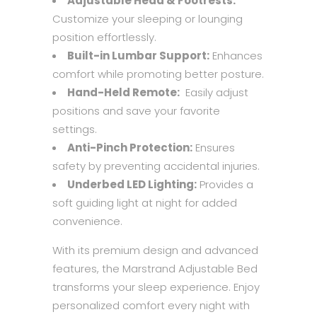
Adjustable Head & Footrests:
Customize your sleeping or lounging
position effortlessly.
Built-in Lumbar Support:
Enhances
comfort while promoting better posture.
Hand-Held Remote:
Easily adjust
positions and save your favorite
settings.
Anti-Pinch Protection:
Ensures
safety by preventing accidental injuries.
Underbed LED Lighting:
Provides a
soft guiding light at night for added
convenience.
With its premium design and advanced
features, the Marstrand Adjustable Bed
transforms your sleep experience. Enjoy
personalized comfort every night with