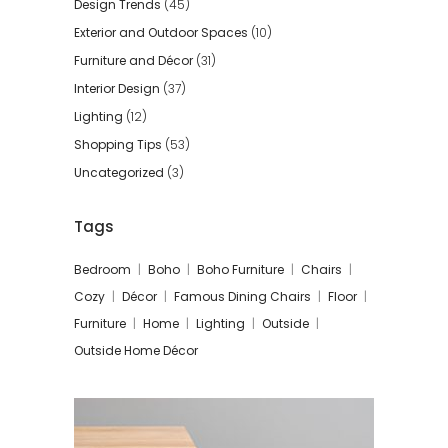
Design Trends
(45)
Exterior and Outdoor Spaces
(10)
Furniture and Décor
(31)
Interior Design
(37)
Lighting
(12)
Shopping Tips
(53)
Uncategorized
(3)
Tags
Bedroom
Boho
Boho Furniture
Chairs
Cozy
Décor
Famous Dining Chairs
Floor
Furniture
Home
Lighting
Outside
Outside Home Décor