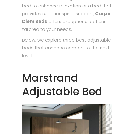
bed to enhance relaxation or a bed that
provides superior spinal support,
Carpe
Diem Beds
offers exceptional options
tailored to your needs.
Below, we explore three best adjustable
beds that enhance comfort to the next
level.
Marstrand
Adjustable Bed