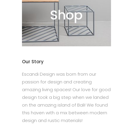
Our Story
Escandi Design was born from our
passion for design and creating
amazing living spaces! Our love for good
design took a big step when we landed
on the amazing island of Bali! We found
this haven with a mix between modern
design and rustic materials!