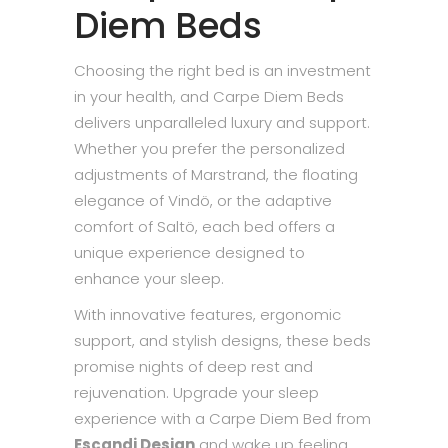
Diem Beds
Choosing the right bed is an investment
in your health, and Carpe Diem Beds
delivers unparalleled luxury and support.
Whether you prefer the personalized
adjustments of Marstrand, the floating
elegance of Vindö, or the adaptive
comfort of Saltö, each bed offers a
unique experience designed to
enhance your sleep.
With innovative features, ergonomic
support, and stylish designs, these beds
promise nights of deep rest and
rejuvenation. Upgrade your sleep
experience with a Carpe Diem Bed from
Escandi Design
and wake up feeling