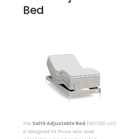
Bed
The
Saltö Adjustable Bed
(90×200 cm)
is designed for those who seek