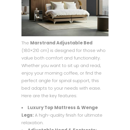
The
Marstrand Adjustable Bed
(180×210 cm) is designed for those who
value both comfort and functionality.
Whether you want to sit up and read,
enjoy your morning coffee, or find the
perfect angle for spinal support, this
bed adapts to your needs with ease.
Here are the key features:
Luxury Top Mattress & Wenge
Legs:
A high-quality finish for ultimate
relaxation.