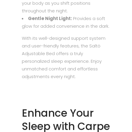
your body as you shift positions
throughout the night.
Gentle Night Light:
Provides a soft
glow for added convenience in the dark.
With its well-designed support system
and user-friendly features, the Saltö
Adjustable Bed offers a truly
personalized sleep experience. Enjoy
unmatched comfort and effortless
adjustments every night.
Enhance Your
Sleep with Carpe