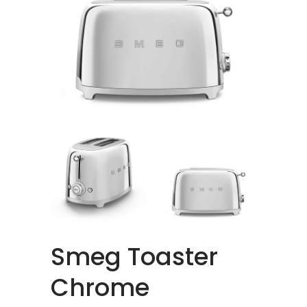
Smeg Toaster
Chrome