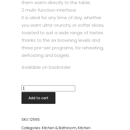
them warm directly to the table.
2 multi-function interface
It is ideal for any time of day, whether
you want ultra-crunchy or softer slices,
toasted to suit a wide range of tastes
thanks to the six browning levels and
three pre-set programs, for reheating,
defrosting and bagels.
Available on backorder
Smeg
Toaster
Add to cart
Chrome
quantity
SKU:
12565
Categories:
Kitchen & Bathroom
,
Kitchen