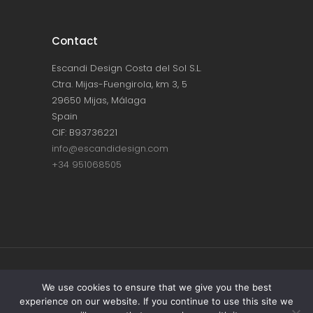
Contact
Escandi Design Costa del Sol S.L.
Ctra. Mijas-Fuengirola, km 3, 5
29650 Mijas, Málaga
Spain
CIF: B93736221
info@escandidesign.com
+34 951068505
Copyright © ESCANDI DESIGN |
PRIVACY
We use cookies to ensure that we give you the best
experience on our website. If you continue to use this site we
POLICY