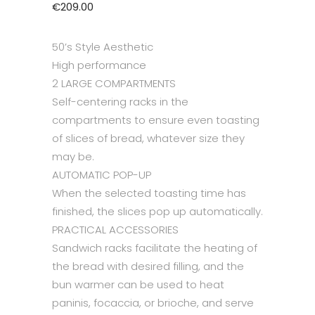
€
209.00
50’s Style Aesthetic
High performance
2 LARGE COMPARTMENTS
Self-centering racks in the
compartments to ensure even toasting
of slices of bread, whatever size they
may be.
AUTOMATIC POP-UP
When the selected toasting time has
finished, the slices pop up automatically.
PRACTICAL ACCESSORIES
Sandwich racks facilitate the heating of
the bread with desired filling, and the
bun warmer can be used to heat
paninis, focaccia, or brioche, and serve