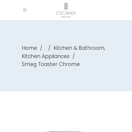
,
Home
/
/
Kitchen & Bathroom
Kitchen Appliances
/
Smeg Toaster Chrome