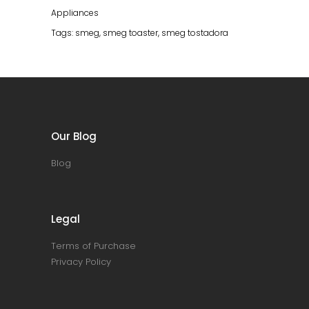
Appliances
Tags:
smeg
,
smeg toaster
,
smeg tostadora
Our Blog
Blog
Legal
Terms of Purchase
Privacy Policy